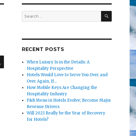
SEARCH
Search
for:
RECENT POSTS
SEARCH
When Luxury Is in the Details: A
Hospitality Perspective
Hotels Would Love to Serve You Over and
Over Again, If…
How Mobile Keys Are Changing the
Hospitality Industry
F&B Menu in Hotels Evolve; Become Major
Revenue Drivers
Will 2021 Really be the Year of Recovery
for Hotels?