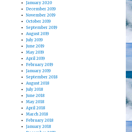
January 2020
December 2019
November 2019
October 2019
September 2019
August 2019
July 2019
June 2019
May 2019
April 2019
February 2019
January 2019
September 2018
August 2018
July 2018
June 2018
May 2018
April 2018
March 2018
February 2018
January 2018