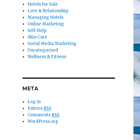
Hotels for Sale
Love & Relationship
Managing Hotels
Online Marketing
Self Help
Skin Care
Social Media Marketing
Uncategorised
Wellness & Fitness
META
Log in
Entries
RSS
Comments
RSS
WordPress.org