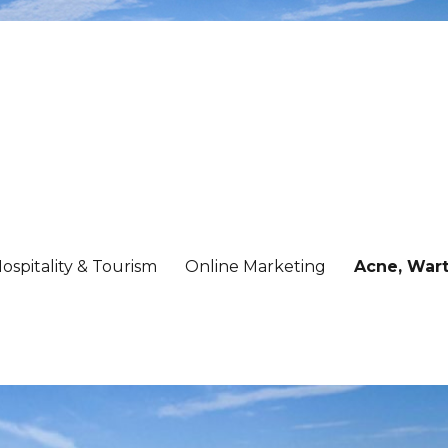
ospitality & Tourism
Online Marketing
Acne, Wart