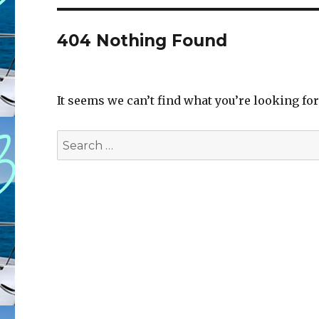
404 Nothing Found
It seems we can’t find what you’re looking fo
Search
for: