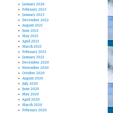
January 2026
February 2023
January 2023
December 2022
August 2021
June 2021
May 2021
April 2021
March 2021
February 2021
January 2021
December 2020
November 2020
October 2020
August 2020
July 2020
June 2020
May 2020
April 2020
March 2020
February 2020