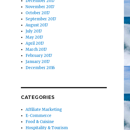
December 2017
November 2017
October 2017
September 2017
August 2017
July 2017
May 2017
April 2017
March 2017
February 2017
January 2017
December 2016
CATEGORIES
Affiliate Marketing
E-Commerce
Food & Cuisine
Hospitality & Tourism