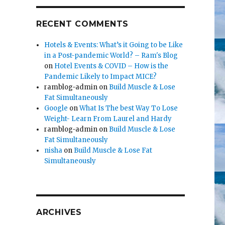
RECENT COMMENTS
Hotels & Events: What’s it Going to be Like
in a Post-pandemic World? – Ram's Blog
on
Hotel Events & COVID – How is the
Pandemic Likely to Impact MICE?
ramblog-admin
on
Build Muscle & Lose
Fat Simultaneously
Google
on
What Is The best Way To Lose
Weight- Learn From Laurel and Hardy
ramblog-admin
on
Build Muscle & Lose
Fat Simultaneously
nisha
on
Build Muscle & Lose Fat
Simultaneously
ARCHIVES