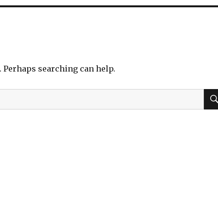
r. Perhaps searching can help.