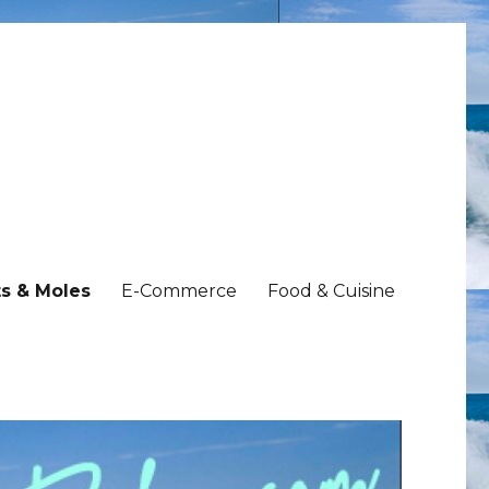
s & Moles
E-Commerce
Food & Cuisine