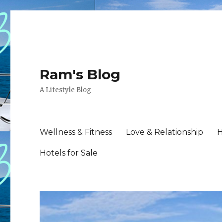
Ram's Blog
A Lifestyle Blog
Wellness & Fitness
Love & Relationship
H
Hotels for Sale