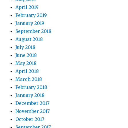
April 2019
February 2019
January 2019
September 2018
August 2018
July 2018
June 2018
May 2018
April 2018
March 2018
February 2018
January 2018
December 2017
November 2017
October 2017
September 2017