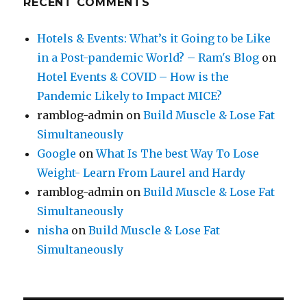
RECENT COMMENTS
Hotels & Events: What’s it Going to be Like
in a Post-pandemic World? – Ram's Blog
on
Hotel Events & COVID – How is the
Pandemic Likely to Impact MICE?
ramblog-admin
on
Build Muscle & Lose Fat
Simultaneously
Google
on
What Is The best Way To Lose
Weight- Learn From Laurel and Hardy
ramblog-admin
on
Build Muscle & Lose Fat
Simultaneously
nisha
on
Build Muscle & Lose Fat
Simultaneously