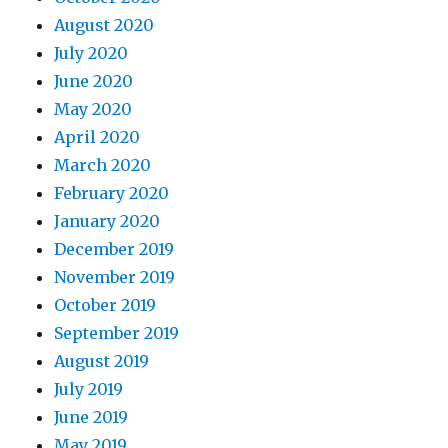
August 2020
July 2020
June 2020
May 2020
April 2020
March 2020
February 2020
January 2020
December 2019
November 2019
October 2019
September 2019
August 2019
July 2019
June 2019
May 2019