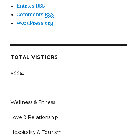
Entries
RSS
Comments
RSS
WordPress.org
TOTAL VISTIORS
86647
Wellness & Fitness
Love & Relationship
Hospitality & Tourism