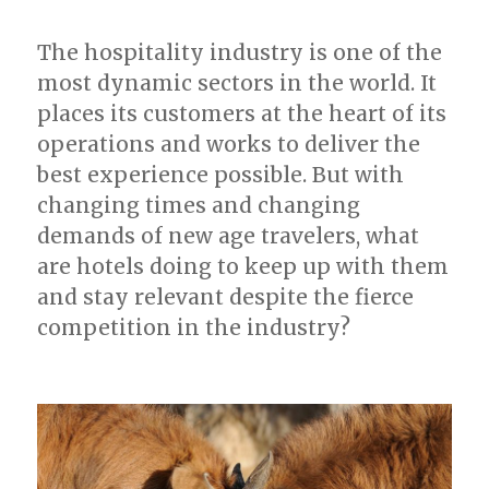
The hospitality industry is one of the
most dynamic sectors in the world. It
places its customers at the heart of its
operations and works to deliver the
best experience possible. But with
changing times and changing
demands of new age travelers, what
are hotels doing to keep up with them
and stay relevant despite the fierce
competition in the industry?