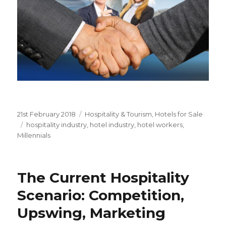
Posted
21st February 2018
Categories
Hospitality & Tourism
,
Hotels for Sale
on
Tags
hospitality industry
,
hotel industry
,
hotel workers
,
Millennials
The Current Hospitality
Scenario: Competition,
Upswing, Marketing