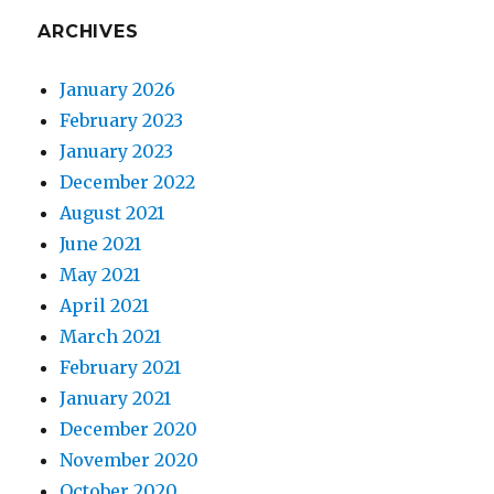
ARCHIVES
January 2026
February 2023
January 2023
December 2022
August 2021
June 2021
May 2021
April 2021
March 2021
February 2021
January 2021
December 2020
November 2020
October 2020