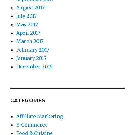
August 2017
July 2017
May 2017
April 2017
March 2017
February 2017
January 2017
December 2016
CATEGORIES
Affiliate Marketing
E-Commerce
Food & Cuisine