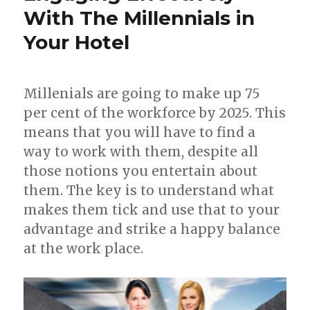
With The Millennials in
Your Hotel
Millenials are going to make up 75
per cent of the workforce by 2025. This
means that you will have to find a
way to work with them, despite all
those notions you entertain about
them. The key is to understand what
makes them tick and use that to your
advantage and strike a happy balance
at the work place.