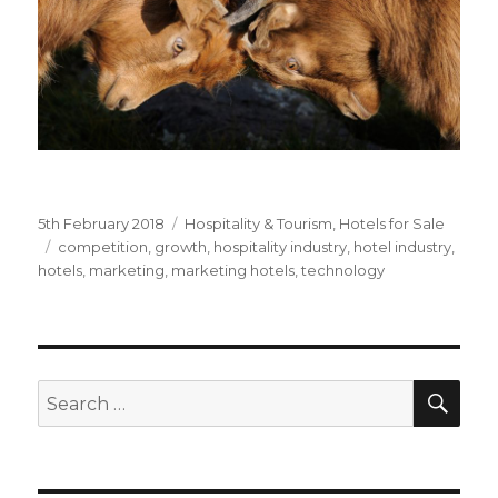
Posted
5th February 2018
Categories
Hospitality & Tourism
,
Hotels for Sale
on
Tags
competition
,
growth
,
hospitality industry
,
hotel industry
,
hotels
,
marketing
,
marketing hotels
,
technology
SE
Search
for: