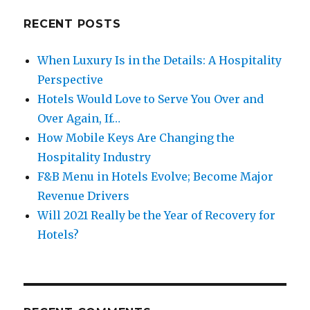
RECENT POSTS
When Luxury Is in the Details: A Hospitality
Perspective
Hotels Would Love to Serve You Over and
Over Again, If…
How Mobile Keys Are Changing the
Hospitality Industry
F&B Menu in Hotels Evolve; Become Major
Revenue Drivers
Will 2021 Really be the Year of Recovery for
Hotels?