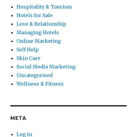
Hospitality & Tourism
Hotels for Sale
Love & Relationship
Managing Hotels
Online Marketing
Self Help
Skin Care
Social Media Marketing
Uncategorised
Wellness & Fitness
META
Log in