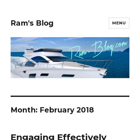
Ram's Blog
MENU
Month: February 2018
Engaging Effectively