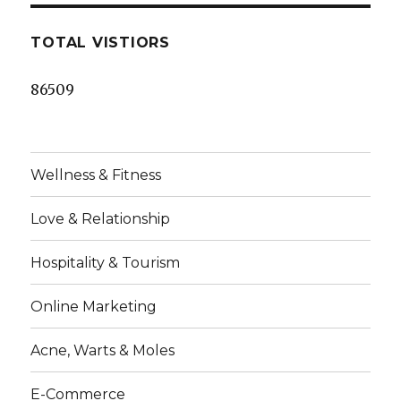
TOTAL VISTIORS
86509
Wellness & Fitness
Love & Relationship
Hospitality & Tourism
Online Marketing
Acne, Warts & Moles
E-Commerce