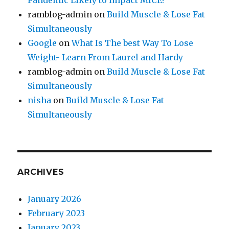
Pandemic Likely to Impact MICE?
ramblog-admin
on
Build Muscle & Lose Fat
Simultaneously
Google
on
What Is The best Way To Lose
Weight- Learn From Laurel and Hardy
ramblog-admin
on
Build Muscle & Lose Fat
Simultaneously
nisha
on
Build Muscle & Lose Fat
Simultaneously
ARCHIVES
January 2026
February 2023
January 2023