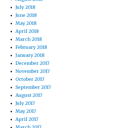
July 2018
June 2018
May 2018
April 2018
March 2018
February 2018
January 2018
December 2017
November 2017
October 2017
September 2017
August 2017
July 2017
May 2017
April 2017
March 2017