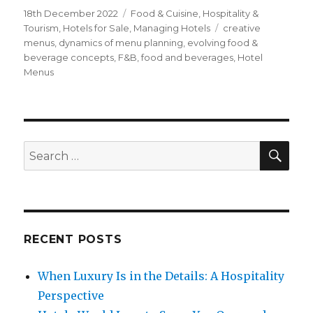
Posted
18th December 2022
Categories
Food & Cuisine
,
Hospitality &
on
Tourism
,
Hotels for Sale
,
Managing Hotels
Tags
creative
menus
,
dynamics of menu planning
,
evolving food &
beverage concepts
,
F&B
,
food and beverages
,
Hotel
Menus
SE
Search
for:
RECENT POSTS
When Luxury Is in the Details: A Hospitality
Perspective