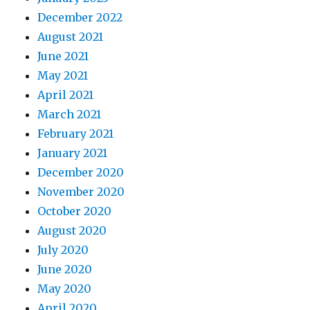
December 2022
August 2021
June 2021
May 2021
April 2021
March 2021
February 2021
January 2021
December 2020
November 2020
October 2020
August 2020
July 2020
June 2020
May 2020
April 2020