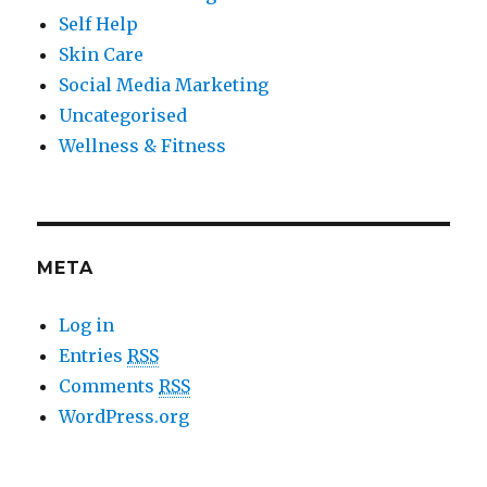
Self Help
Skin Care
Social Media Marketing
Uncategorised
Wellness & Fitness
META
Log in
Entries
RSS
Comments
RSS
WordPress.org