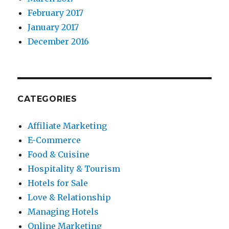
February 2017
January 2017
December 2016
CATEGORIES
Affiliate Marketing
E-Commerce
Food & Cuisine
Hospitality & Tourism
Hotels for Sale
Love & Relationship
Managing Hotels
Online Marketing