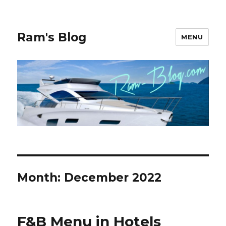
Ram's Blog
MENU
Month: December 2022
F&B Menu in Hotels