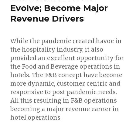
Evolve; Become Major
Revenue Drivers
While the pandemic created havoc in
the hospitality industry, it also
provided an excellent opportunity for
the Food and Beverage operations in
hotels. The F&B concept have become
more dynamic, customer centric and
responsive to post pandemic needs.
All this resulting in F&B operations
becoming a major revenue earner in
hotel operations.