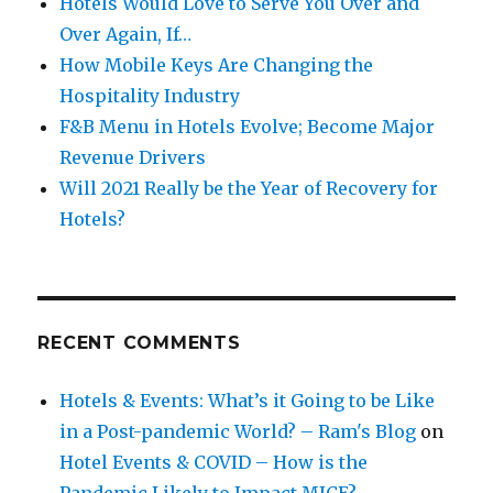
Hotels Would Love to Serve You Over and
Over Again, If…
How Mobile Keys Are Changing the
Hospitality Industry
F&B Menu in Hotels Evolve; Become Major
Revenue Drivers
Will 2021 Really be the Year of Recovery for
Hotels?
RECENT COMMENTS
Hotels & Events: What’s it Going to be Like
in a Post-pandemic World? – Ram's Blog
on
Hotel Events & COVID – How is the