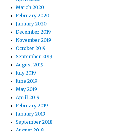
March 2020
February 2020
January 2020
December 2019
November 2019
October 2019
September 2019
August 2019
July 2019
June 2019
May 2019
April 2019
February 2019
January 2019
September 2018
August 2018