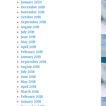
January 2020
December 2019
November 2019
October 2019
September 2019
August 2019
July 2019
June 2019
May 2019
April 2019
February 2019
January 2019
September 2018
August 2018
July 2018
June 2018
May 2018
April 2018
March 2018
February 2018
January 2018