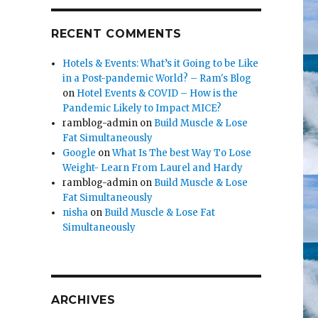
RECENT COMMENTS
Hotels & Events: What’s it Going to be Like
in a Post-pandemic World? – Ram's Blog
on
Hotel Events & COVID – How is the
Pandemic Likely to Impact MICE?
ramblog-admin
on
Build Muscle & Lose
Fat Simultaneously
Google
on
What Is The best Way To Lose
Weight- Learn From Laurel and Hardy
ramblog-admin
on
Build Muscle & Lose
Fat Simultaneously
nisha
on
Build Muscle & Lose Fat
Simultaneously
ARCHIVES