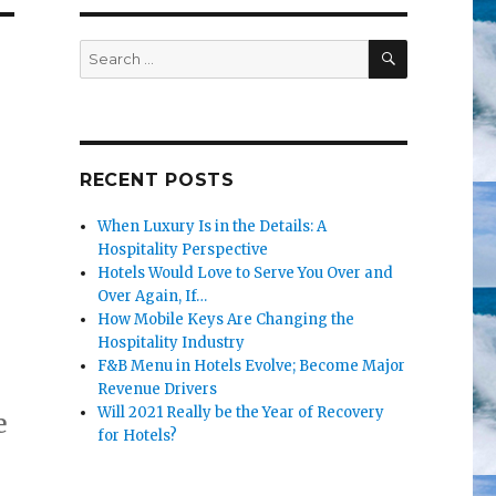
SEARCH
Search
for:
RECENT POSTS
When Luxury Is in the Details: A
Hospitality Perspective
Hotels Would Love to Serve You Over and
Over Again, If…
How Mobile Keys Are Changing the
Hospitality Industry
F&B Menu in Hotels Evolve; Become Major
Revenue Drivers
Will 2021 Really be the Year of Recovery
e
for Hotels?