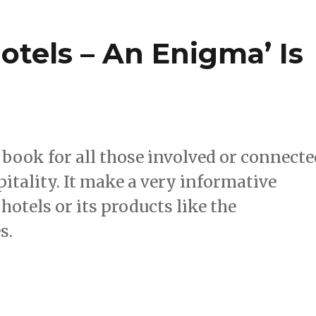
tels – An Enigma’ Is
book for all those involved or connecte
itality. It make a very informative
hotels or its products like the
s.