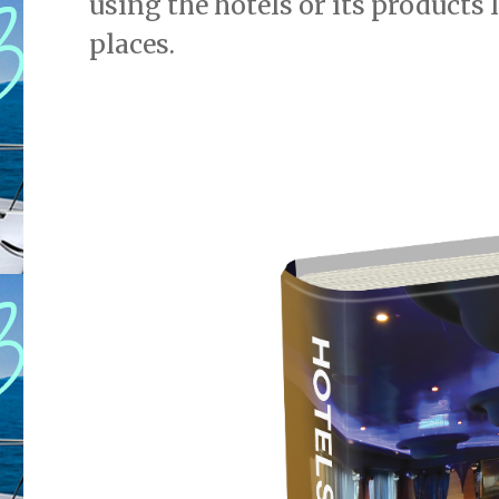
using the hotels or its products 
places.