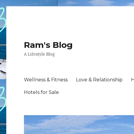
Ram's Blog
A Lifestyle Blog
Wellness & Fitness
Love & Relationship
H
Hotels for Sale