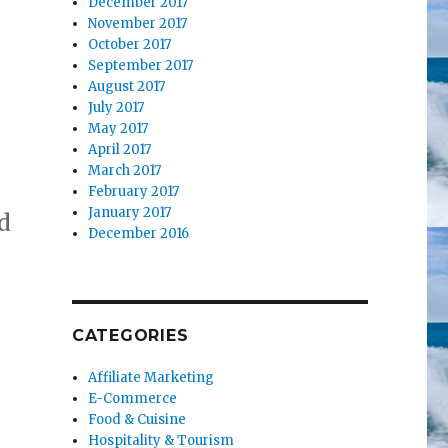
December 2017
November 2017
October 2017
September 2017
August 2017
July 2017
May 2017
April 2017
March 2017
February 2017
January 2017
d
December 2016
CATEGORIES
Affiliate Marketing
E-Commerce
Food & Cuisine
Hospitality & Tourism