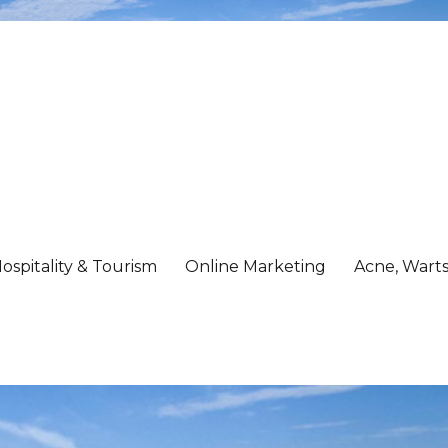
ospitality & Tourism
Online Marketing
Acne, Warts