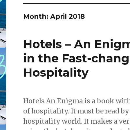
Month: April 2018
Hotels – An Enig
in the Fast-chang
Hospitality
Hotels An Enigma is a book with
of hospitality. It must be read b
hospitality world. It makes a ve