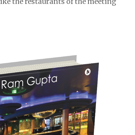
like the restaurants of the meeting