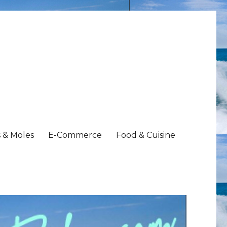
 & Moles
E-Commerce
Food & Cuisine