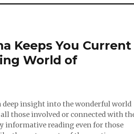
ma Keeps You Current
ing World of
 deep insight into the wonderful world
y all those involved or connected with th
ry informative reading even for those