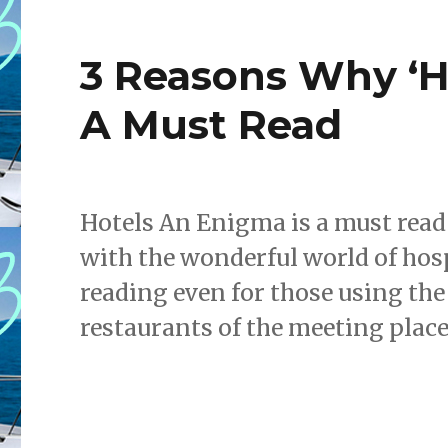
3 Reasons Why ‘Ho
A Must Read
Hotels An Enigma is a must read 
with the wonderful world of hosp
reading even for those using the 
restaurants of the meeting place