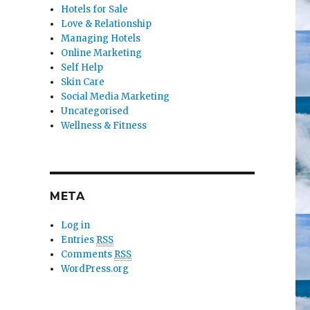
Hotels for Sale
Love & Relationship
Managing Hotels
Online Marketing
Self Help
Skin Care
Social Media Marketing
Uncategorised
Wellness & Fitness
META
Log in
Entries
RSS
Comments
RSS
WordPress.org