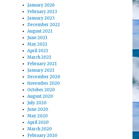
January 2026
February 2023
January 2023
December 2022
August 2021
June 2021
May 2021
April 2021
March 2021
February 2021
January 2021
December 2020
November 2020
October 2020
August 2020
July 2020
June 2020
May 2020
April 2020
March 2020
February 2020