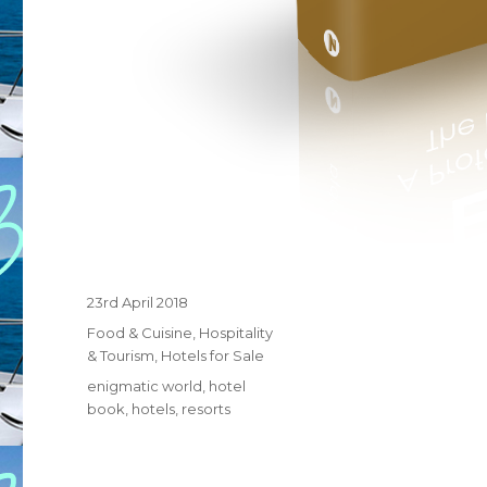
Posted
23rd April 2018
on
Categories
Food & Cuisine
,
Hospitality
& Tourism
,
Hotels for Sale
Tags
enigmatic world
,
hotel
book
,
hotels
,
resorts