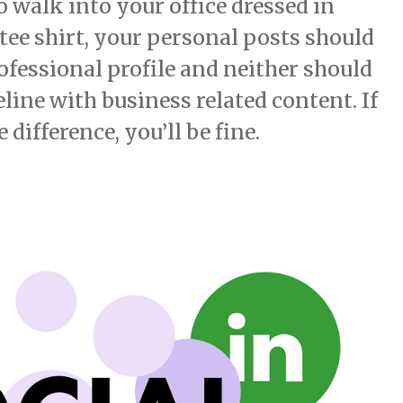
to walk into your office dressed in
ee shirt, your personal posts should
ofessional profile and neither should
ine with business related content. If
difference, you’ll be fine.