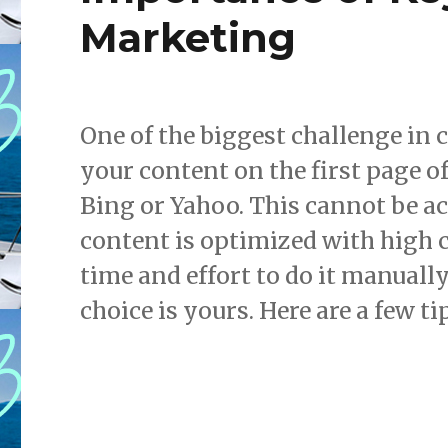
Marketing
One of the biggest challenge in 
your content on the first page o
Bing or Yahoo. This cannot be ac
content is optimized with high 
time and effort to do it manuall
choice is yours. Here are a few tip