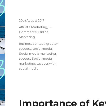
Posted
20th August 2017
on
Categories
Affiliate Marketing
,
E-
Commerce
,
Online
Marketing
Tags
business contact
,
greater
success
,
social media
,
Social media marketing
,
success Social media
marketing
,
success with
social media
Importance of Key