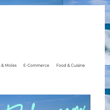
 & Moles
E-Commerce
Food & Cuisine