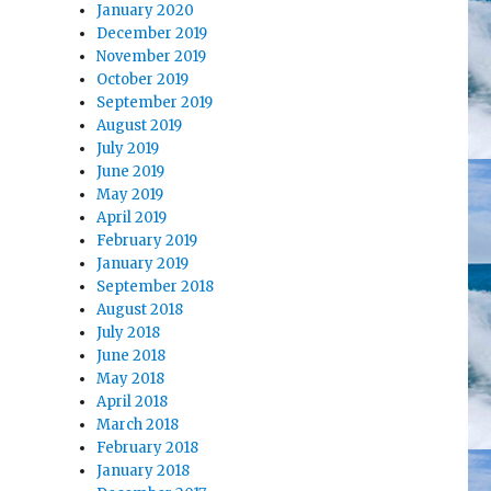
January 2020
December 2019
November 2019
October 2019
September 2019
August 2019
July 2019
June 2019
May 2019
April 2019
February 2019
January 2019
September 2018
August 2018
July 2018
June 2018
May 2018
April 2018
March 2018
February 2018
January 2018