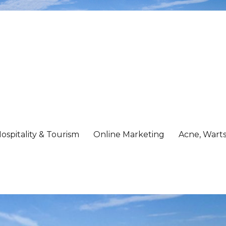
ospitality & Tourism
Online Marketing
Acne, Warts