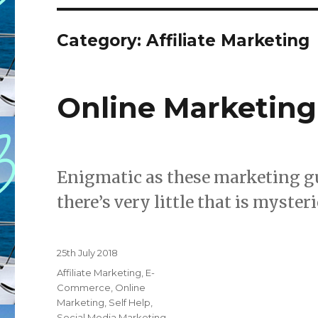
Category: Affiliate Marketing
Online Marketing
Enigmatic as these marketing g
there’s very little that is myste
Posted
25th July 2018
on
Categories
Affiliate Marketing
,
E-
Commerce
,
Online
Marketing
,
Self Help
,
Social Media Marketing