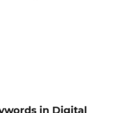
words in Digital