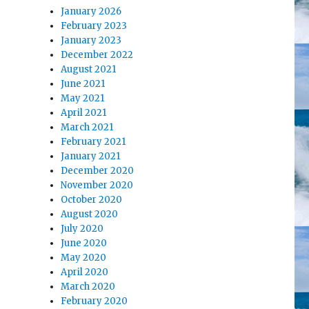
January 2026
February 2023
January 2023
December 2022
August 2021
June 2021
May 2021
April 2021
March 2021
February 2021
January 2021
December 2020
November 2020
October 2020
August 2020
July 2020
June 2020
May 2020
April 2020
March 2020
February 2020