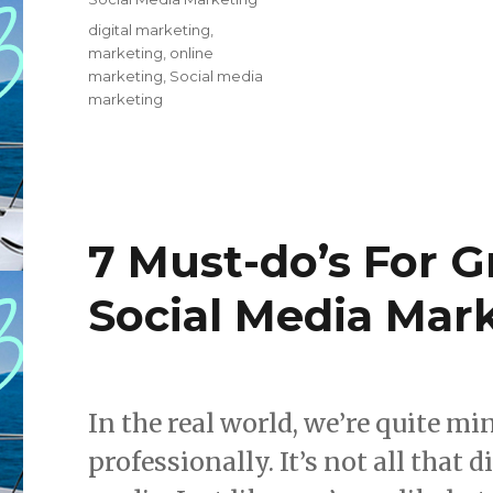
Tags
digital marketing
,
marketing
,
online
marketing
,
Social media
marketing
7 Must-do’s For G
Social Media Mar
In the real world, we’re quite m
professionally. It’s not all that 