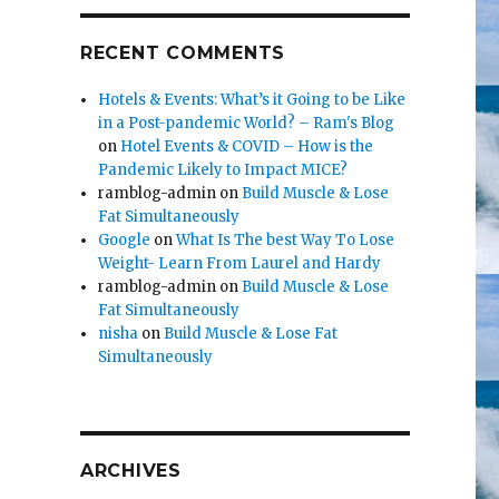
RECENT COMMENTS
Hotels & Events: What’s it Going to be Like
in a Post-pandemic World? – Ram's Blog
on
Hotel Events & COVID – How is the
Pandemic Likely to Impact MICE?
ramblog-admin
on
Build Muscle & Lose
Fat Simultaneously
Google
on
What Is The best Way To Lose
Weight- Learn From Laurel and Hardy
ramblog-admin
on
Build Muscle & Lose
Fat Simultaneously
nisha
on
Build Muscle & Lose Fat
Simultaneously
ARCHIVES