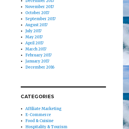
December 2017
November 2017
October 2017
September 2017
August 2017
July 2017
May 2017
April 2017
March 2017
February 2017
January 2017
December 2016
CATEGORIES
Affiliate Marketing
E-Commerce
Food & Cuisine
Hospitality & Tourism