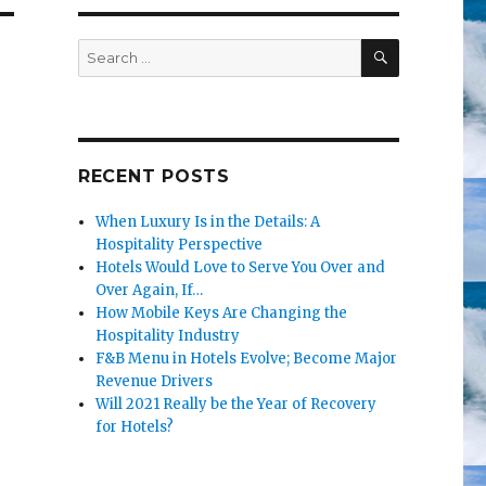
SEARCH
Search
for:
RECENT POSTS
When Luxury Is in the Details: A
Hospitality Perspective
Hotels Would Love to Serve You Over and
Over Again, If…
How Mobile Keys Are Changing the
Hospitality Industry
F&B Menu in Hotels Evolve; Become Major
Revenue Drivers
Will 2021 Really be the Year of Recovery
for Hotels?