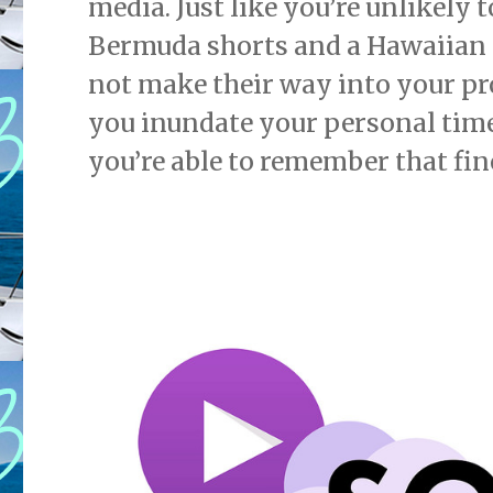
media. Just like you’re unlikely 
Bermuda shorts and a Hawaiian t
not make their way into your pr
you inundate your personal timel
you’re able to remember that fine 