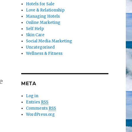
Hotels for Sale
Love & Relationship
Managing Hotels
Online Marketing
Self Help
Skin Care
Social Media Marketing
Uncategorised
Wellness & Fitness
e
META
Log in
Entries
RSS
Comments
RSS
WordPress.org