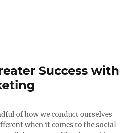
reater Success with
keting
indful of how we conduct ourselves
different when it comes to the social