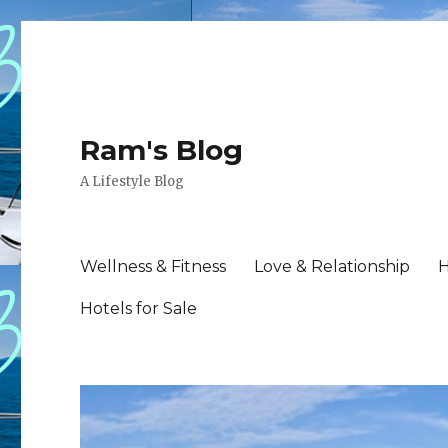
Ram's Blog
A Lifestyle Blog
Wellness & Fitness
Love & Relationship
H
Hotels for Sale