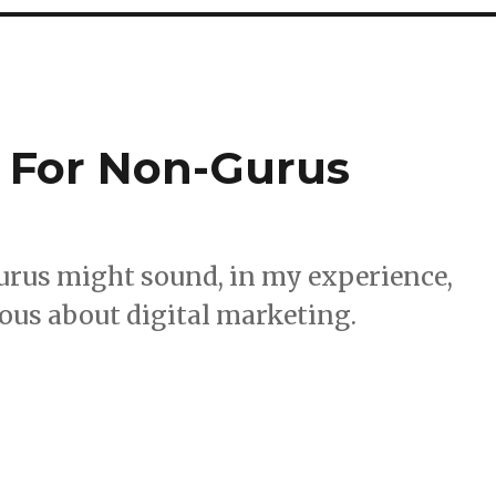
 For Non-Gurus
urus might sound, in my experience,
rious about digital marketing.