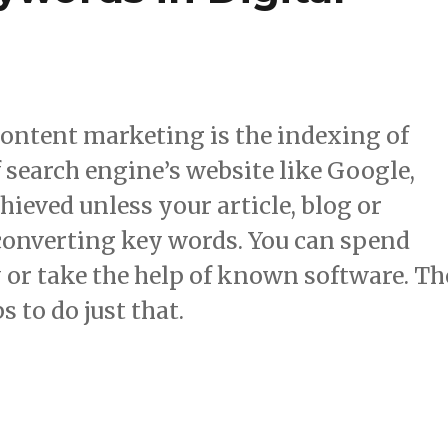
content marketing is the indexing of
f search engine’s website like Google,
hieved unless your article, blog or
converting key words. You can spend
y or take the help of known software. Th
s to do just that.