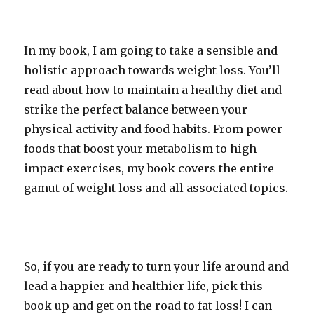
In my book, I am going to take a sensible and
holistic approach towards weight loss. You’ll
read about how to maintain a healthy diet and
strike the perfect balance between your
physical activity and food habits. From power
foods that boost your metabolism to high
impact exercises, my book covers the entire
gamut of weight loss and all associated topics.
So, if you are ready to turn your life around and
lead a happier and healthier life, pick this
book up and get on the road to fat loss! I can