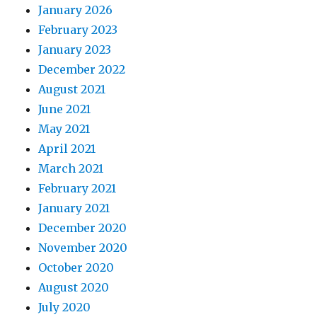
January 2026
February 2023
January 2023
December 2022
August 2021
June 2021
May 2021
April 2021
March 2021
February 2021
January 2021
December 2020
November 2020
October 2020
August 2020
July 2020