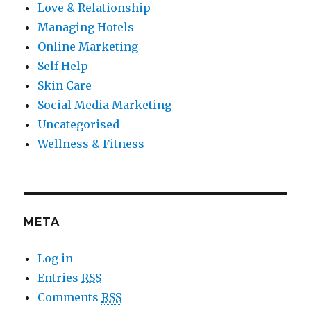
Love & Relationship
Managing Hotels
Online Marketing
Self Help
Skin Care
Social Media Marketing
Uncategorised
Wellness & Fitness
META
Log in
Entries
RSS
Comments
RSS