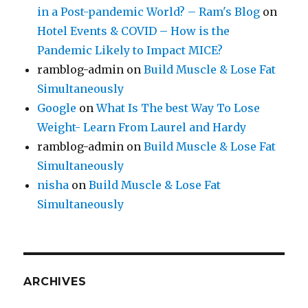
in a Post-pandemic World? – Ram's Blog
on
Hotel Events & COVID – How is the
Pandemic Likely to Impact MICE?
ramblog-admin
on
Build Muscle & Lose Fat
Simultaneously
Google
on
What Is The best Way To Lose
Weight- Learn From Laurel and Hardy
ramblog-admin
on
Build Muscle & Lose Fat
Simultaneously
nisha
on
Build Muscle & Lose Fat
Simultaneously
ARCHIVES