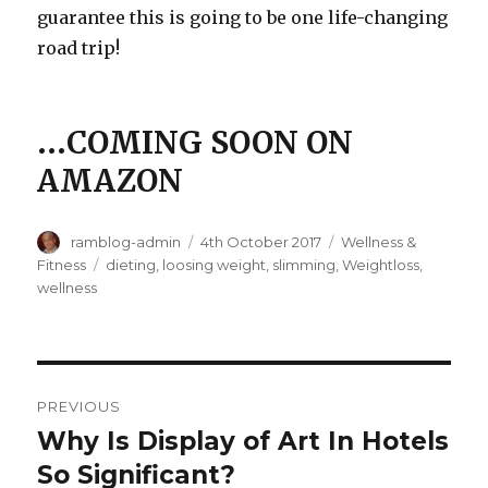
guarantee this is going to be one life-changing
road trip!
…
COMING SOON ON
AMAZON
Author
ramblog-admin
Posted
4th October 2017
Categories
Wellness &
on
Fitness
Tags
dieting
,
loosing weight
,
slimming
,
Weightloss
,
wellness
Post
PREVIOUS
navigation
Why Is Display of Art In Hotels
Previous
So Significant?
post: