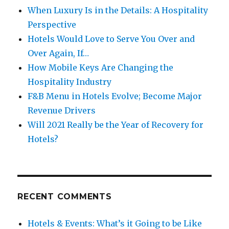
When Luxury Is in the Details: A Hospitality
Perspective
Hotels Would Love to Serve You Over and
Over Again, If…
How Mobile Keys Are Changing the
Hospitality Industry
F&B Menu in Hotels Evolve; Become Major
Revenue Drivers
Will 2021 Really be the Year of Recovery for
Hotels?
RECENT COMMENTS
Hotels & Events: What’s it Going to be Like