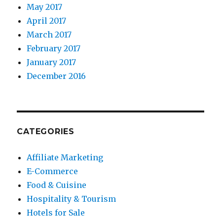
May 2017
April 2017
March 2017
February 2017
January 2017
December 2016
CATEGORIES
Affiliate Marketing
E-Commerce
Food & Cuisine
Hospitality & Tourism
Hotels for Sale