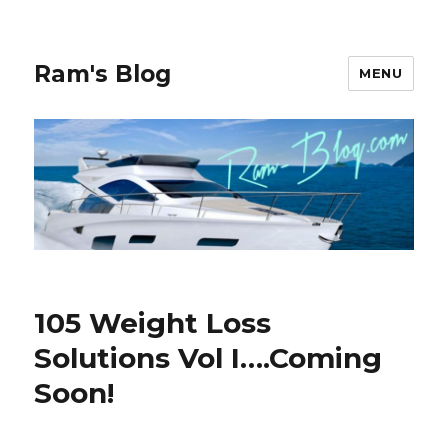
Ram's Blog
MENU
105 Weight Loss
Solutions Vol I….Coming
Soon!