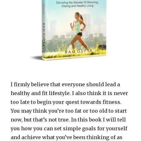
I firmly believe that everyone should lead a
healthy and fit lifestyle. I also think it is never
too late to begin your quest towards fitness.
You may think you’re too fat or too old to start
now, but that’s not true. In this book I will tell
you how you can set simple goals for yourself
and achieve what you’ve been thinking of as