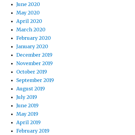
June 2020
May 2020
April 2020
March 2020
February 2020
January 2020
December 2019
November 2019
October 2019
September 2019
August 2019
July 2019
June 2019
May 2019
April 2019
February 2019