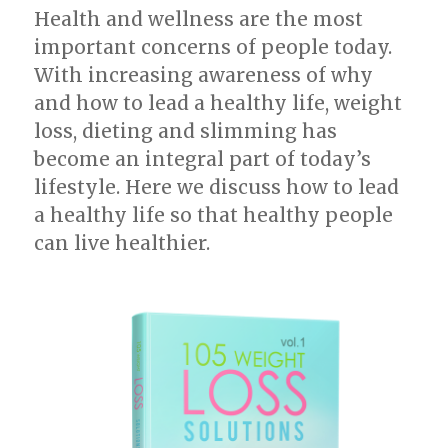
Health and wellness are the most
important concerns of people today.
With increasing awareness of why
and how to lead a healthy life, weight
loss, dieting and slimming has
become an integral part of today’s
lifestyle. Here we discuss how to lead
a healthy life so that healthy people
can live healthier.