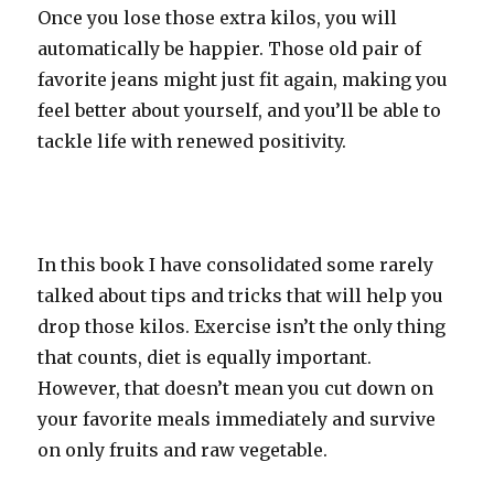
Once you lose those extra kilos, you will
automatically be happier. Those old pair of
favorite jeans might just fit again, making you
feel better about yourself, and you’ll be able to
tackle life with renewed positivity.
In this book I have consolidated some rarely
talked about tips and tricks that will help you
drop those kilos. Exercise isn’t the only thing
that counts, diet is equally important.
However, that doesn’t mean you cut down on
your favorite meals immediately and survive
on only fruits and raw vegetable.