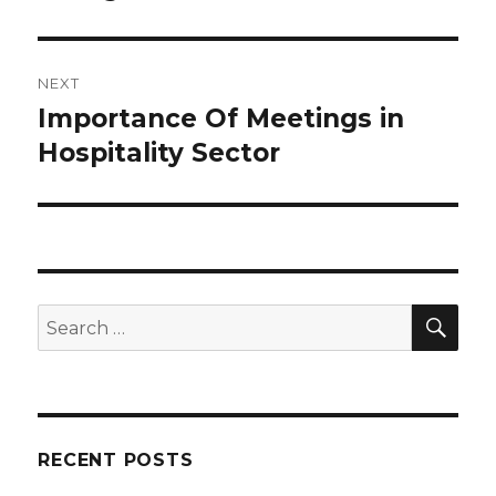
NEXT
Importance Of Meetings in
Next
Hospitality Sector
post:
SE
Search
for:
RECENT POSTS