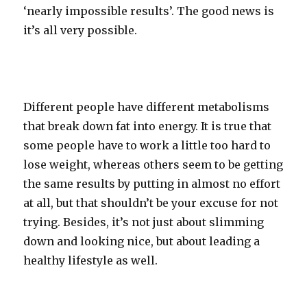
‘nearly impossible results’. The good news is
it’s all very possible.
Different people have different metabolisms
that break down fat into energy. It is true that
some people have to work a little too hard to
lose weight, whereas others seem to be getting
the same results by putting in almost no effort
at all, but that shouldn’t be your excuse for not
trying. Besides, it’s not just about slimming
down and looking nice, but about leading a
healthy lifestyle as well.