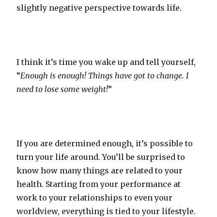
slightly negative perspective towards life.
I think it’s time you wake up and tell yourself,
“
Enough is enough! Things have got to change. I
need to lose some weight!
”
If you are determined enough, it’s possible to
turn your life around. You’ll be surprised to
know how many things are related to your
health. Starting from your performance at
work to your relationships to even your
worldview, everything is tied to your lifestyle.