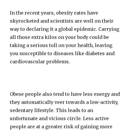
In the recent years, obesity rates have
skyrocketed and scientists are well on their
way to declaring it a global epidemic. Carrying
all those extra kilos on your body could be
taking a serious toll on your health, leaving
you susceptible to diseases like diabetes and
cardiovascular problems.
Obese people also tend to have less energy and
they automatically veer towards a low-activity,
sedentary lifestyle. This leads to an
unfortunate and vicious circle. Less active
people are at a greater risk of gaining more