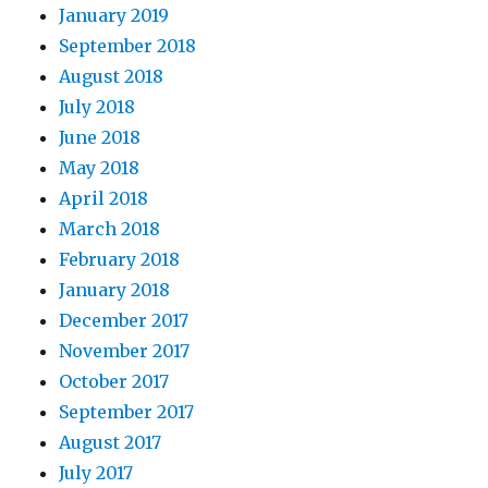
January 2019
September 2018
August 2018
July 2018
June 2018
May 2018
April 2018
March 2018
February 2018
January 2018
December 2017
November 2017
October 2017
September 2017
August 2017
July 2017