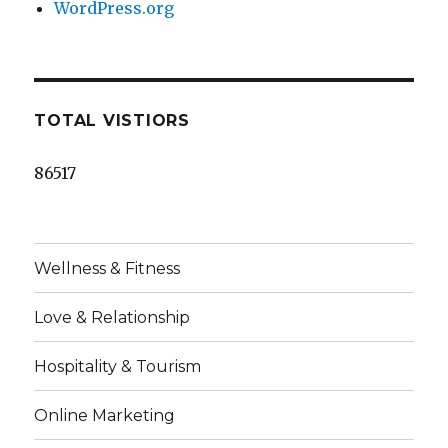
WordPress.org
TOTAL VISTIORS
86517
Wellness & Fitness
Love & Relationship
Hospitality & Tourism
Online Marketing