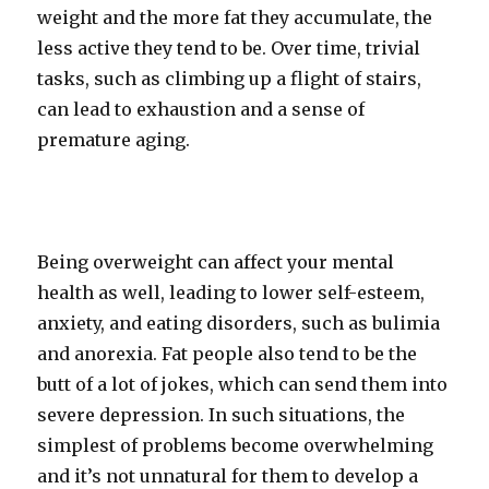
weight and the more fat they accumulate, the
less active they tend to be. Over time, trivial
tasks, such as climbing up a flight of stairs,
can lead to exhaustion and a sense of
premature aging.
Being overweight can affect your mental
health as well, leading to lower self-esteem,
anxiety, and eating disorders, such as bulimia
and anorexia. Fat people also tend to be the
butt of a lot of jokes, which can send them into
severe depression. In such situations, the
simplest of problems become overwhelming
and it’s not unnatural for them to develop a