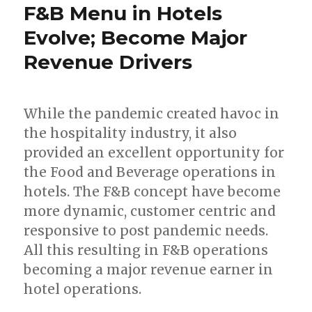
F&B Menu in Hotels
Evolve; Become Major
Revenue Drivers
While the pandemic created havoc in
the hospitality industry, it also
provided an excellent opportunity for
the Food and Beverage operations in
hotels. The F&B concept have become
more dynamic, customer centric and
responsive to post pandemic needs.
All this resulting in F&B operations
becoming a major revenue earner in
hotel operations.