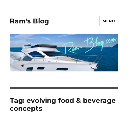
Ram's Blog
MENU
Tag: evolving food & beverage
concepts