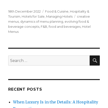
Posted
18th December 2022
Categories
Food & Cuisine
,
Hospitality &
on
Tourism
,
Hotels for Sale
,
Managing Hotels
Tags
creative
menus
,
dynamics of menu planning
,
evolving food &
beverage concepts
,
F&B
,
food and beverages
,
Hotel
Menus
SE
Search
for:
RECENT POSTS
When Luxury Is in the Details: A Hospitality