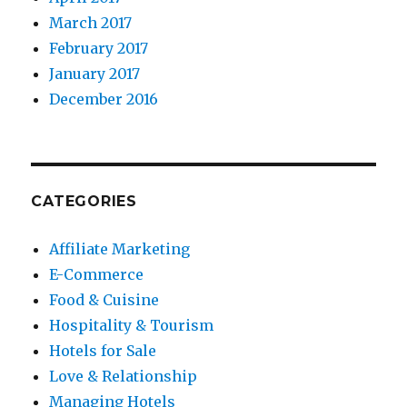
March 2017
February 2017
January 2017
December 2016
CATEGORIES
Affiliate Marketing
E-Commerce
Food & Cuisine
Hospitality & Tourism
Hotels for Sale
Love & Relationship
Managing Hotels