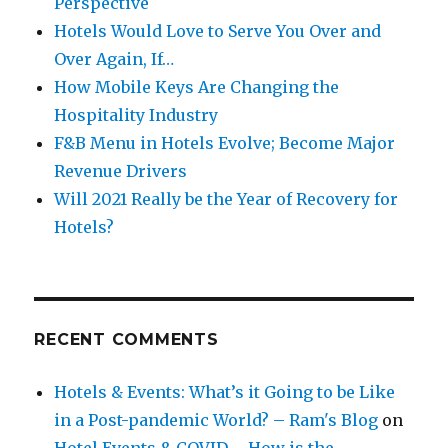
Perspective
Hotels Would Love to Serve You Over and
Over Again, If…
How Mobile Keys Are Changing the
Hospitality Industry
F&B Menu in Hotels Evolve; Become Major
Revenue Drivers
Will 2021 Really be the Year of Recovery for
Hotels?
RECENT COMMENTS
Hotels & Events: What’s it Going to be Like
in a Post-pandemic World? – Ram's Blog
on