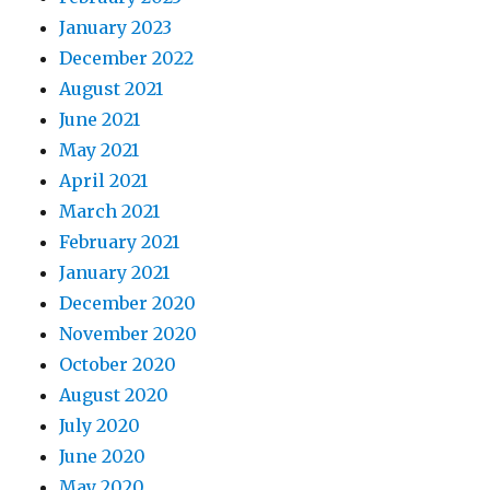
January 2023
December 2022
August 2021
June 2021
May 2021
April 2021
March 2021
February 2021
January 2021
December 2020
November 2020
October 2020
August 2020
July 2020
June 2020
May 2020