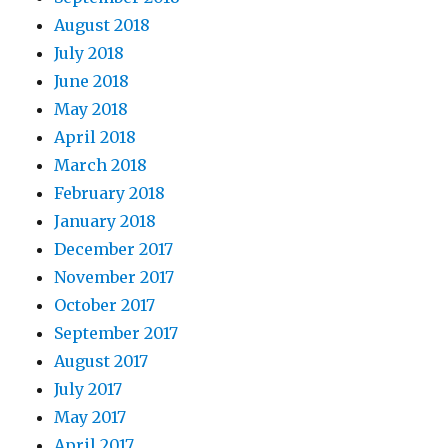
August 2018
July 2018
June 2018
May 2018
April 2018
March 2018
February 2018
January 2018
December 2017
November 2017
October 2017
September 2017
August 2017
July 2017
May 2017
April 2017