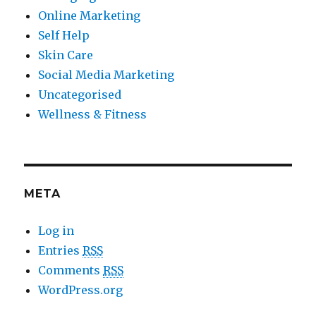
Online Marketing
Self Help
Skin Care
Social Media Marketing
Uncategorised
Wellness & Fitness
META
Log in
Entries
RSS
Comments
RSS
WordPress.org