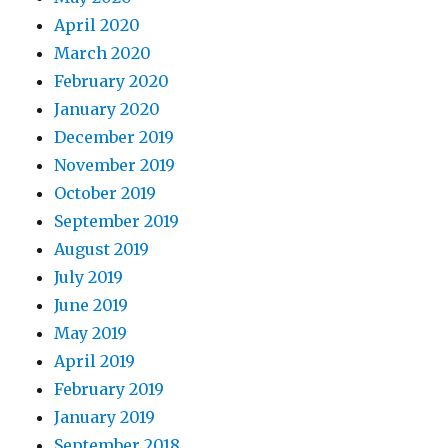
April 2020
March 2020
February 2020
January 2020
December 2019
November 2019
October 2019
September 2019
August 2019
July 2019
June 2019
May 2019
April 2019
February 2019
January 2019
September 2018