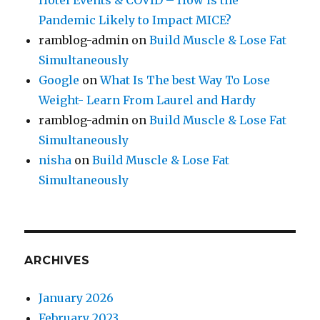
Hotel Events & COVID – How is the
Pandemic Likely to Impact MICE?
ramblog-admin
on
Build Muscle & Lose Fat
Simultaneously
Google
on
What Is The best Way To Lose
Weight- Learn From Laurel and Hardy
ramblog-admin
on
Build Muscle & Lose Fat
Simultaneously
nisha
on
Build Muscle & Lose Fat
Simultaneously
ARCHIVES
January 2026
February 2023