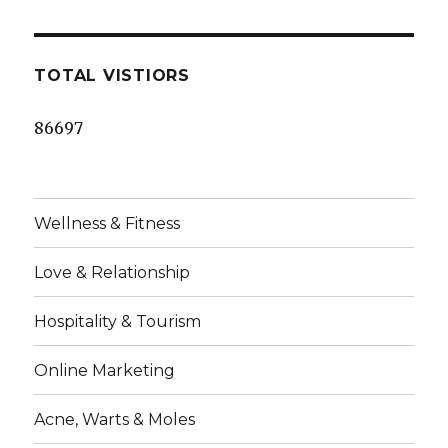
TOTAL VISTIORS
86697
Wellness & Fitness
Love & Relationship
Hospitality & Tourism
Online Marketing
Acne, Warts & Moles