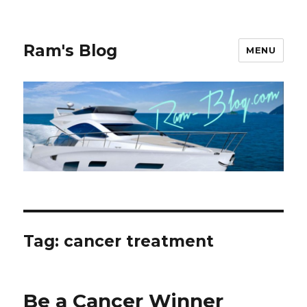
Ram's Blog
MENU
Tag: cancer treatment
Be a Cancer Winner