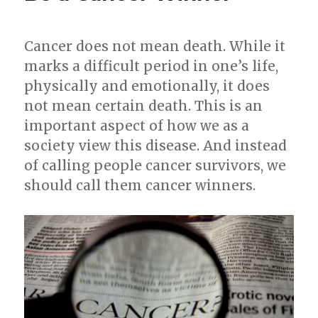
Cancer does not mean death. While it
marks a difficult period in one’s life,
physically and emotionally, it does
not mean certain death. This is an
important aspect of how we as a
society view this disease. And instead
of calling people cancer survivors, we
should call them cancer winners.