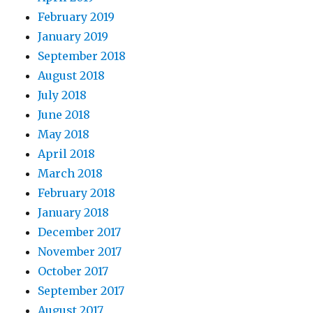
February 2019
January 2019
September 2018
August 2018
July 2018
June 2018
May 2018
April 2018
March 2018
February 2018
January 2018
December 2017
November 2017
October 2017
September 2017
August 2017