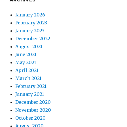
January 2026
February 2023
January 2023
December 2022
August 2021
June 2021
May 2021
April 2021
March 2021
February 2021
January 2021
December 2020
November 2020
October 2020
August 2020