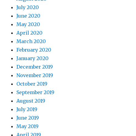
July 2020
June 2020
May 2020
April 2020
March 2020
February 2020
January 2020
December 2019
November 2019
October 2019
September 2019
August 2019
July 2019
June 2019
May 2019
April 2019