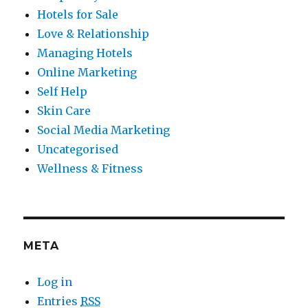
Hotels for Sale
Love & Relationship
Managing Hotels
Online Marketing
Self Help
Skin Care
Social Media Marketing
Uncategorised
Wellness & Fitness
META
Log in
Entries
RSS