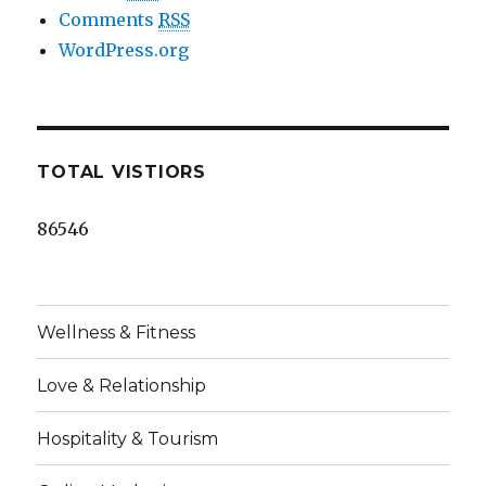
Comments
RSS
WordPress.org
TOTAL VISTIORS
86546
Wellness & Fitness
Love & Relationship
Hospitality & Tourism