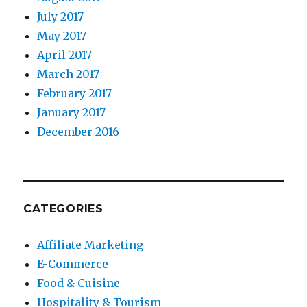
July 2017
May 2017
April 2017
March 2017
February 2017
January 2017
December 2016
CATEGORIES
Affiliate Marketing
E-Commerce
Food & Cuisine
Hospitality & Tourism