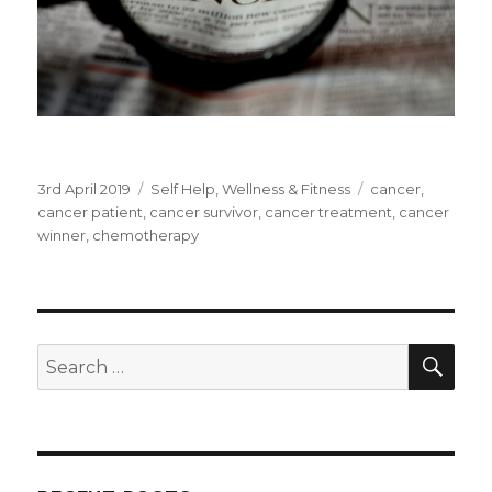
Posted
3rd April 2019
Categories
Self Help
,
Wellness & Fitness
Tags
cancer
,
on
cancer patient
,
cancer survivor
,
cancer treatment
,
cancer
winner
,
chemotherapy
SE
Search
for: