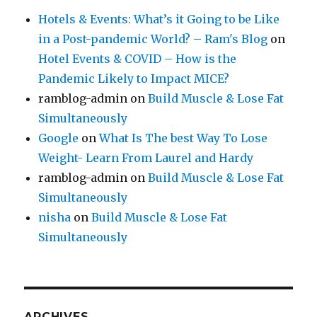
Hotels & Events: What’s it Going to be Like
in a Post-pandemic World? – Ram's Blog
on
Hotel Events & COVID – How is the
Pandemic Likely to Impact MICE?
ramblog-admin
on
Build Muscle & Lose Fat
Simultaneously
Google
on
What Is The best Way To Lose
Weight- Learn From Laurel and Hardy
ramblog-admin
on
Build Muscle & Lose Fat
Simultaneously
nisha
on
Build Muscle & Lose Fat
Simultaneously
ARCHIVES