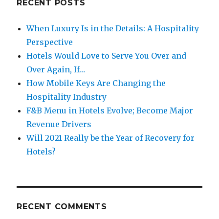
RECENT POSTS
When Luxury Is in the Details: A Hospitality
Perspective
Hotels Would Love to Serve You Over and
Over Again, If…
How Mobile Keys Are Changing the
Hospitality Industry
F&B Menu in Hotels Evolve; Become Major
Revenue Drivers
Will 2021 Really be the Year of Recovery for
Hotels?
RECENT COMMENTS