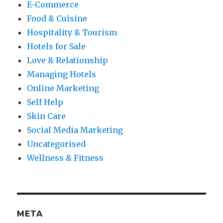
E-Commerce
Food & Cuisine
Hospitality & Tourism
Hotels for Sale
Love & Relationship
Managing Hotels
Online Marketing
Self Help
Skin Care
Social Media Marketing
Uncategorised
Wellness & Fitness
META