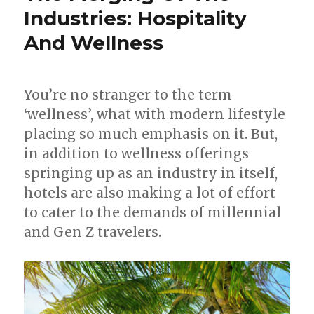
Industries: Hospitality
And Wellness
You’re no stranger to the term
‘wellness’, what with modern lifestyle
placing so much emphasis on it. But,
in addition to wellness offerings
springing up as an industry in itself,
hotels are also making a lot of effort
to cater to the demands of millennial
and Gen Z travelers.