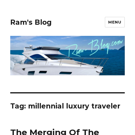
Ram's Blog
MENU
Tag: millennial luxury traveler
The Merging Of The