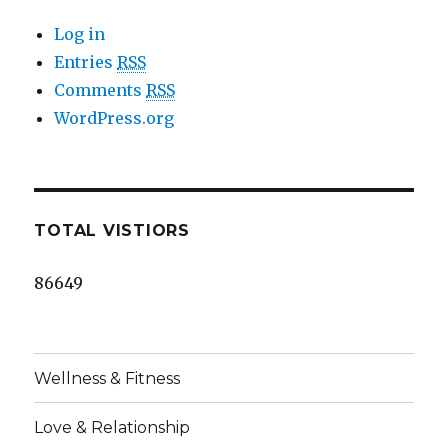
Log in
Entries
RSS
Comments
RSS
WordPress.org
TOTAL VISTIORS
86649
Wellness & Fitness
Love & Relationship