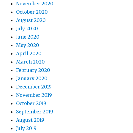
November 2020
October 2020
August 2020
July 2020
June 2020
May 2020
April 2020
March 2020
February 2020
January 2020
December 2019
November 2019
October 2019
September 2019
August 2019
July 2019