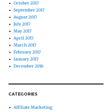
October 2017
September 2017
August 2017
July 2017
May 2017
April 2017
March 2017
February 2017
January 2017
December 2016
CATEGORIES
Affiliate Marketing