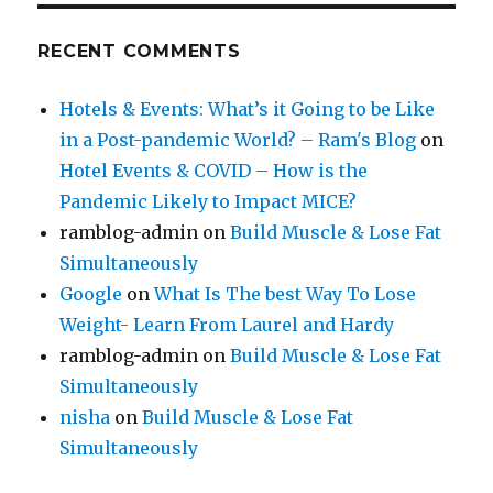
RECENT COMMENTS
Hotels & Events: What’s it Going to be Like
in a Post-pandemic World? – Ram's Blog
on
Hotel Events & COVID – How is the
Pandemic Likely to Impact MICE?
ramblog-admin
on
Build Muscle & Lose Fat
Simultaneously
Google
on
What Is The best Way To Lose
Weight- Learn From Laurel and Hardy
ramblog-admin
on
Build Muscle & Lose Fat
Simultaneously
nisha
on
Build Muscle & Lose Fat
Simultaneously