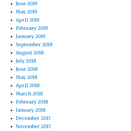
June 2019
May 2019
April 2019
February 2019
January 2019
September 2018
August 2018
July 2018
June 2018
May 2018
April 2018
March 2018
February 2018
January 2018
December 2017
November 2017