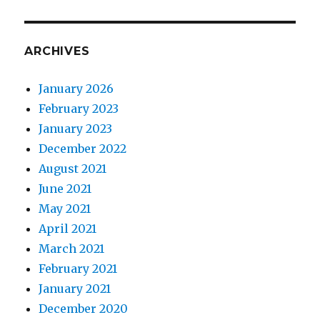
ARCHIVES
January 2026
February 2023
January 2023
December 2022
August 2021
June 2021
May 2021
April 2021
March 2021
February 2021
January 2021
December 2020