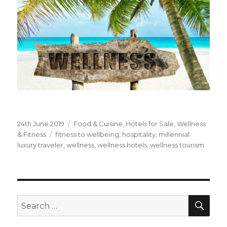
Posted
24th June 2019
Categories
Food & Cuisine
,
Hotels for Sale
,
Wellness
on
& Fitness
Tags
fitness to wellbeing
,
hospitality
,
millennial
luxury traveler
,
wellness
,
wellness hotels
,
wellness tourism
SE
Search
for: