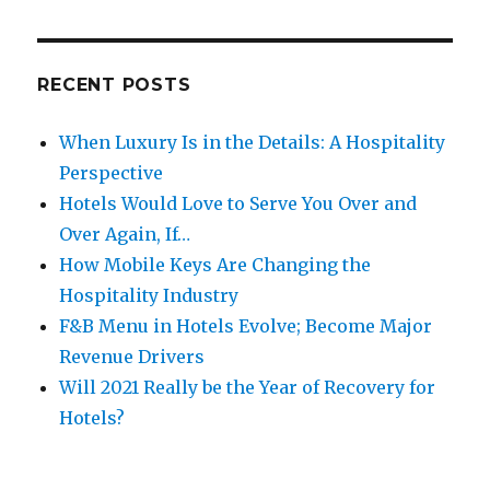
RECENT POSTS
When Luxury Is in the Details: A Hospitality
Perspective
Hotels Would Love to Serve You Over and
Over Again, If…
How Mobile Keys Are Changing the
Hospitality Industry
F&B Menu in Hotels Evolve; Become Major
Revenue Drivers
Will 2021 Really be the Year of Recovery for
Hotels?