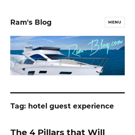
Ram's Blog
MENU
Tag: hotel guest experience
The 4 Pillars that Will