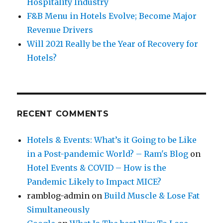
Hospitality Industry
F&B Menu in Hotels Evolve; Become Major
Revenue Drivers
Will 2021 Really be the Year of Recovery for
Hotels?
RECENT COMMENTS
Hotels & Events: What’s it Going to be Like
in a Post-pandemic World? – Ram's Blog
on
Hotel Events & COVID – How is the
Pandemic Likely to Impact MICE?
ramblog-admin
on
Build Muscle & Lose Fat
Simultaneously