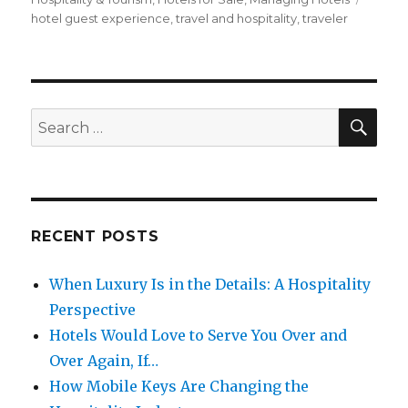
hotel guest experience
,
travel and hospitality
,
traveler
SE
Search
for:
RECENT POSTS
When Luxury Is in the Details: A Hospitality
Perspective
Hotels Would Love to Serve You Over and
Over Again, If…
How Mobile Keys Are Changing the