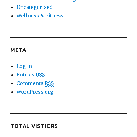
Uncategorised
Wellness & Fitness
META
Log in
Entries
RSS
Comments
RSS
WordPress.org
TOTAL VISTIORS