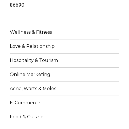
86690
Wellness & Fitness
Love & Relationship
Hospitality & Tourism
Online Marketing
Acne, Warts & Moles
E-Commerce
Food & Cuisine