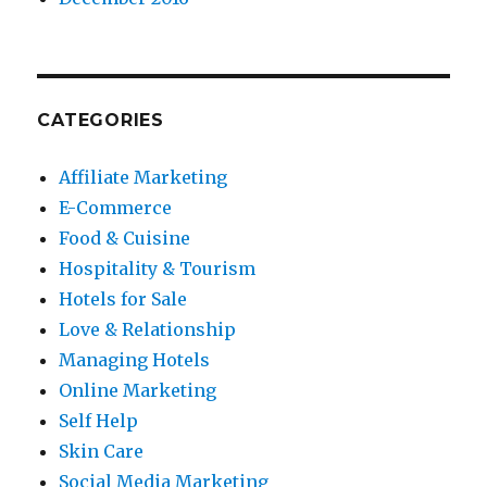
CATEGORIES
Affiliate Marketing
E-Commerce
Food & Cuisine
Hospitality & Tourism
Hotels for Sale
Love & Relationship
Managing Hotels
Online Marketing
Self Help
Skin Care
Social Media Marketing