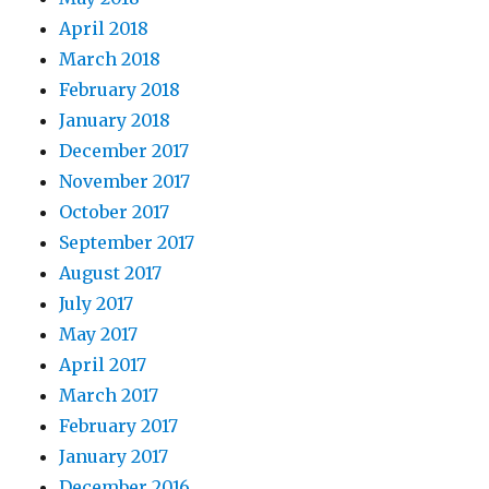
April 2018
March 2018
February 2018
January 2018
December 2017
November 2017
October 2017
September 2017
August 2017
July 2017
May 2017
April 2017
March 2017
February 2017
January 2017
December 2016