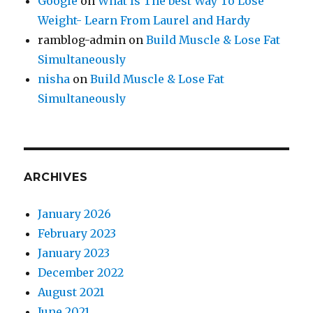
Google
on
What Is The best Way To Lose
Weight- Learn From Laurel and Hardy
ramblog-admin
on
Build Muscle & Lose Fat
Simultaneously
nisha
on
Build Muscle & Lose Fat
Simultaneously
ARCHIVES
January 2026
February 2023
January 2023
December 2022
August 2021
June 2021