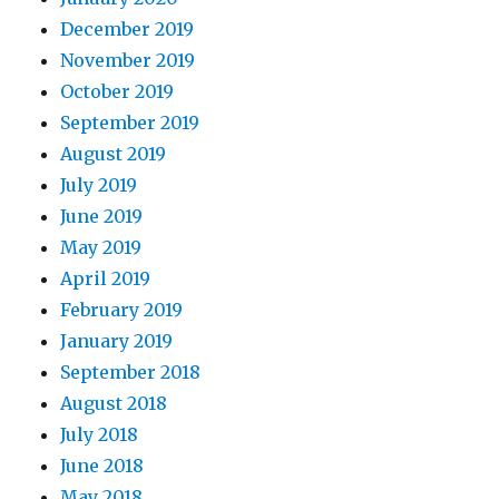
December 2019
November 2019
October 2019
September 2019
August 2019
July 2019
June 2019
May 2019
April 2019
February 2019
January 2019
September 2018
August 2018
July 2018
June 2018
May 2018