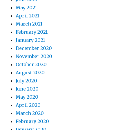
May 2021
April 2021
March 2021
February 2021
January 2021
December 2020
November 2020
October 2020
August 2020
July 2020
June 2020
May 2020
April 2020
March 2020
February 2020
January 2020