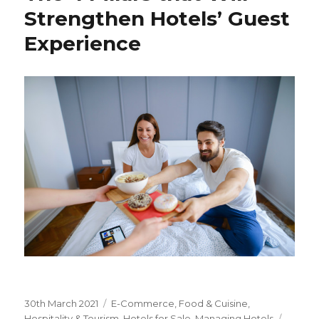
Strengthen Hotels’ Guest
Experience
Posted
30th March 2021
Categories
E-Commerce
,
Food & Cuisine
,
on
Hospitality & Tourism
,
Hotels for Sale
,
Managing Hotels
Tags