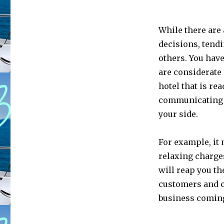
While there are 
decisions, tendi
others. You have
are considerate 
hotel that is r
communicating ab
your side.
For example, it 
relaxing charges
will reap you the
customers and c
business coming