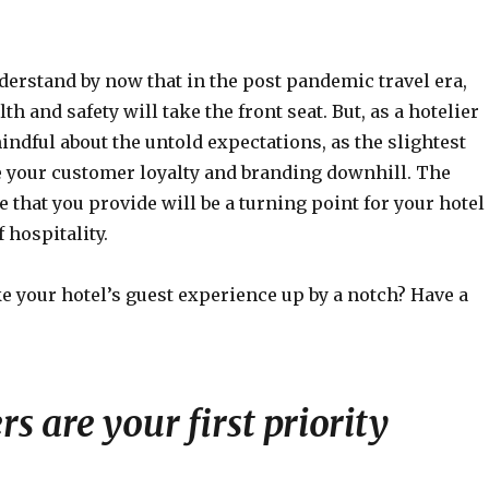
derstand by now that in the post pandemic travel era,
th and safety will take the front seat. But, as a hotelier
indful about the untold expectations, as the slightest
 your customer loyalty and branding downhill. The
 that you provide will be a turning point for your hotel
 hospitality.
e your hotel’s guest experience up by a notch? Have a
s are your first priority