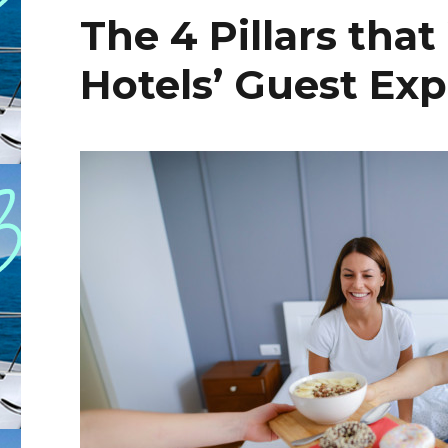
The 4 Pillars tha
Hotels’ Guest Ex