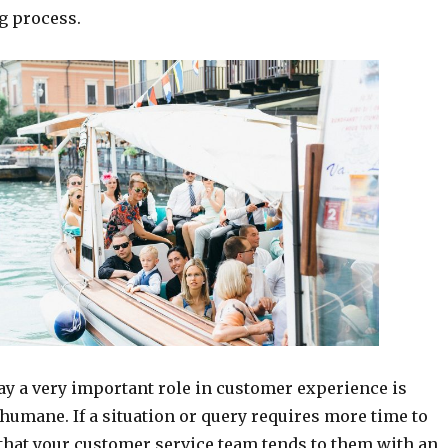
g process.
ay a very important role in customer experience is
humane. If a situation or query requires more time to
 that your customer service team tends to them with an