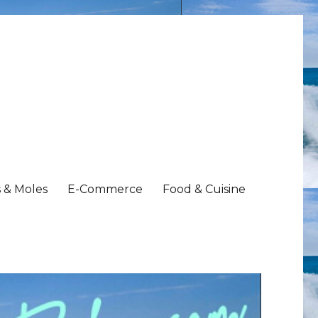
 & Moles
E-Commerce
Food & Cuisine