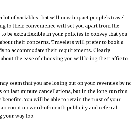
a lot of variables that will now impact people’s travel
ng to their convenience will set you apart from the
 to be extra flexible in your policies to convey that you
about their concerns. Travelers will prefer to book a
eady to accommodate their requirements. Clearly
out the ease of choosing you will bring the traffic to
may seem that you are losing out on your revenues by n
 on last minute cancellations, but in the long run this
 benefits. You will be able to retain the trust of your
an count on word-of-mouth publicity and referral
 your way too.