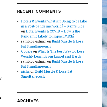
RECENT COMMENTS
Hotels & Events: What’s it Going to be Like
in a Post-pandemic World? – Ram's Blog
on
Hotel Events & COVID – How is the
Pandemic Likely to Impact MICE?
ramblog-admin
on
Build Muscle & Lose
Fat Simultaneously
Google
on
What Is The best Way To Lose
Weight- Learn From Laurel and Hardy
ramblog-admin
on
Build Muscle & Lose
Fat Simultaneously
nisha
on
Build Muscle & Lose Fat
Simultaneously
y
n
a
ARCHIVES