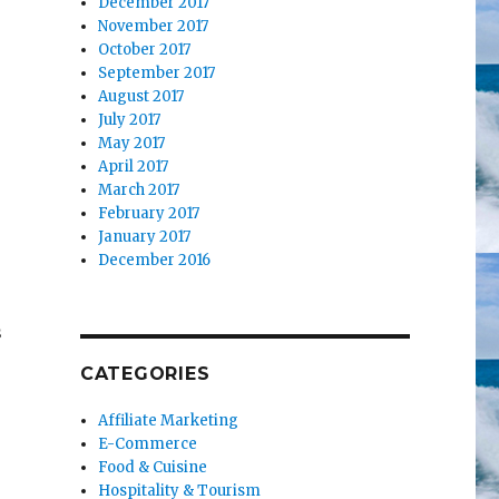
December 2017
November 2017
October 2017
September 2017
August 2017
July 2017
May 2017
April 2017
March 2017
February 2017
January 2017
December 2016
s
CATEGORIES
Affiliate Marketing
E-Commerce
Food & Cuisine
Hospitality & Tourism