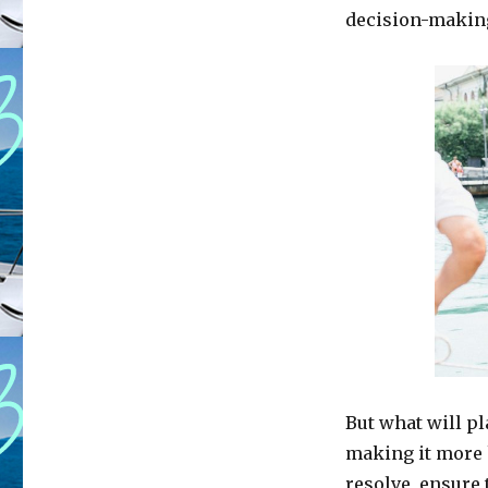
decision-makin
But what will pl
making it more 
resolve, ensure