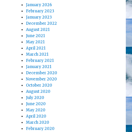
January 2026
February 2023
January 2023
December 2022
August 2021
June 2021
May 2021
April 2021
March 2021
February 2021
January 2021
December 2020
November 2020
October 2020
August 2020
July 2020
June 2020
May 2020
April 2020
March 2020
February 2020