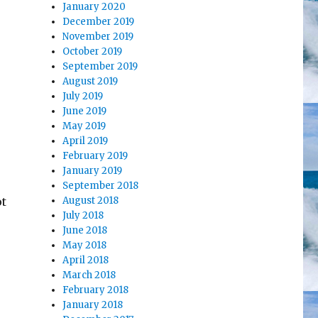
January 2020
December 2019
November 2019
October 2019
September 2019
August 2019
July 2019
June 2019
May 2019
April 2019
February 2019
January 2019
September 2018
ot
August 2018
July 2018
June 2018
May 2018
April 2018
March 2018
February 2018
January 2018