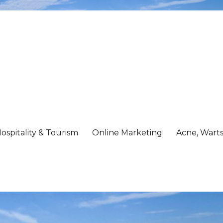
ospitality & Tourism
Online Marketing
Acne, Warts