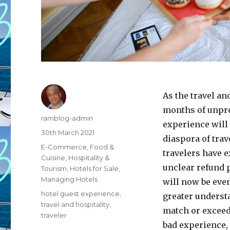
As the travel an
months of unpre
Author
ramblog-admin
experience will 
Posted
30th March 2021
diaspora of trav
on
Categories
E-Commerce
,
Food &
travelers have e
Cuisine
,
Hospitality &
unclear refund 
Tourism
,
Hotels for Sale
,
Managing Hotels
will now be even
Tags
hotel guest experience
,
greater understa
travel and hospitality
,
match or exceed 
traveler
bad experience, 