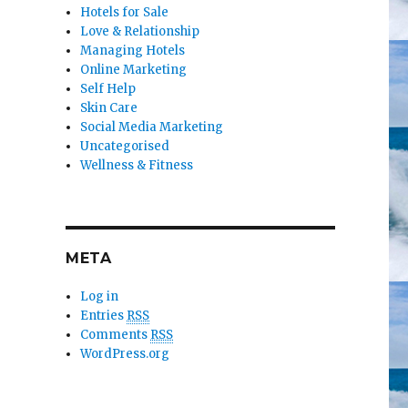
Hotels for Sale
Love & Relationship
Managing Hotels
Online Marketing
Self Help
Skin Care
Social Media Marketing
Uncategorised
Wellness & Fitness
META
Log in
Entries
RSS
Comments
RSS
WordPress.org