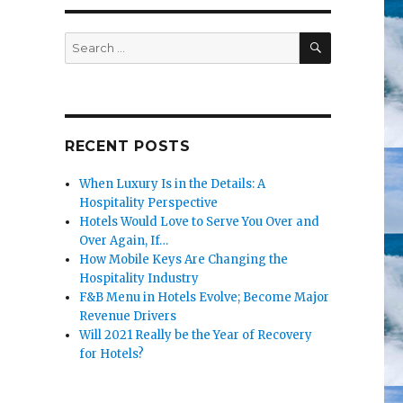
SEARCH
Search
for:
RECENT POSTS
When Luxury Is in the Details: A
Hospitality Perspective
Hotels Would Love to Serve You Over and
Over Again, If…
How Mobile Keys Are Changing the
Hospitality Industry
F&B Menu in Hotels Evolve; Become Major
Revenue Drivers
Will 2021 Really be the Year of Recovery
for Hotels?