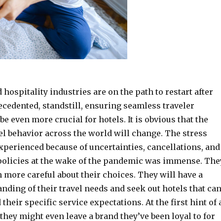
d hospitality industries are on the path to restart after
cedented, standstill, ensuring seamless traveler
be even more crucial for hotels. It is obvious that the
el behavior across the world will change. The stress
xperienced because of uncertainties, cancellations, and
policies at the wake of the pandemic was immense. The
 more careful about their choices. They will have a
nding of their travel needs and seek out hotels that ca
their specific service expectations. At the first hint of 
they might even leave a brand they’ve been loyal to for