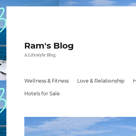
Ram's Blog
A Lifestyle Blog
Wellness & Fitness
Love & Relationship
H
Hotels for Sale