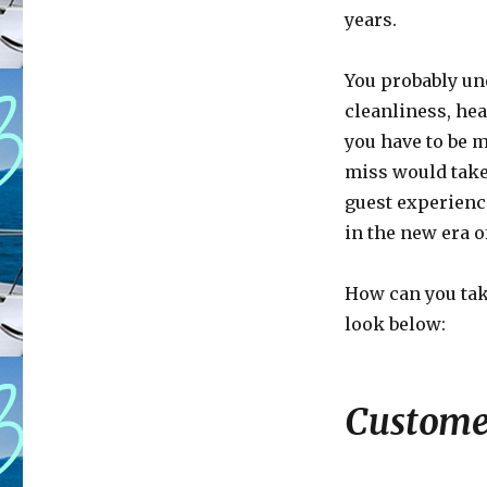
years.
You probably un
cleanliness, heal
you have to be m
miss would take
guest experience
in the new era of
How can you tak
look below:
Customer