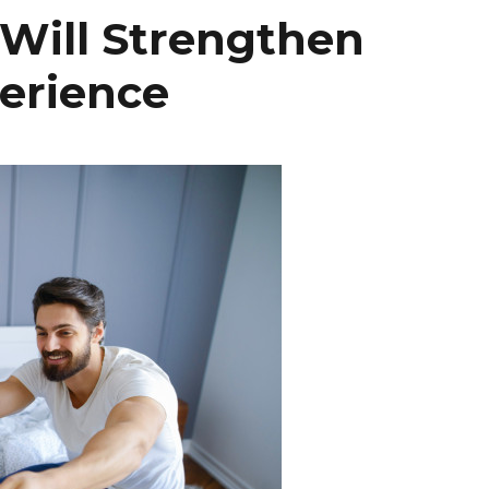
t Will Strengthen
perience