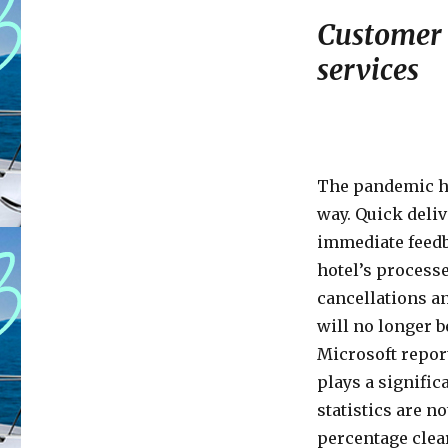
Customer 
services
The pandemic ha
way. Quick deliv
immediate feedb
hotel’s processe
cancellations an
will no longer b
Microsoft repor
plays a significa
statistics are no
percentage clear