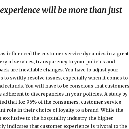
experience will be more than just
s influenced the customer service dynamics in a great
ery of services, transparency to your policies and
ack are inevitable changes. You have to adjust your
s to swiftly resolve issues, especially when it comes to
d refunds. You will have to be conscious that customer
e adherent to discrepancies in your policies. A study by
ted that for 96% of the consumers, customer service
nt role in their choice of loyalty to a brand. While the
t exclusive to the hospitality industry, the higher
ly indicates that customer experience is pivotal to the