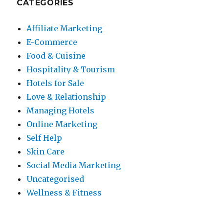
CATEGORIES
Affiliate Marketing
E-Commerce
Food & Cuisine
Hospitality & Tourism
Hotels for Sale
Love & Relationship
Managing Hotels
Online Marketing
Self Help
Skin Care
Social Media Marketing
Uncategorised
Wellness & Fitness