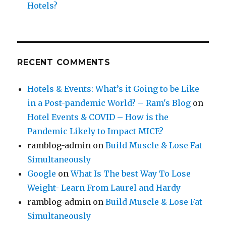
Hotels?
RECENT COMMENTS
Hotels & Events: What’s it Going to be Like
in a Post-pandemic World? – Ram's Blog
on
Hotel Events & COVID – How is the
Pandemic Likely to Impact MICE?
ramblog-admin
on
Build Muscle & Lose Fat
Simultaneously
Google
on
What Is The best Way To Lose
Weight- Learn From Laurel and Hardy
ramblog-admin
on
Build Muscle & Lose Fat
Simultaneously