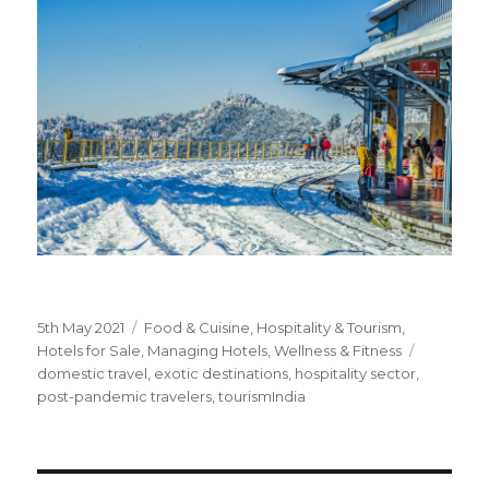
Posted
5th May 2021
Categories
Food & Cuisine
,
Hospitality & Tourism
,
on
Hotels for Sale
,
Managing Hotels
,
Wellness & Fitness
Tags
domestic travel
,
exotic destinations
,
hospitality sector
,
post-pandemic travelers
,
tourismIndia