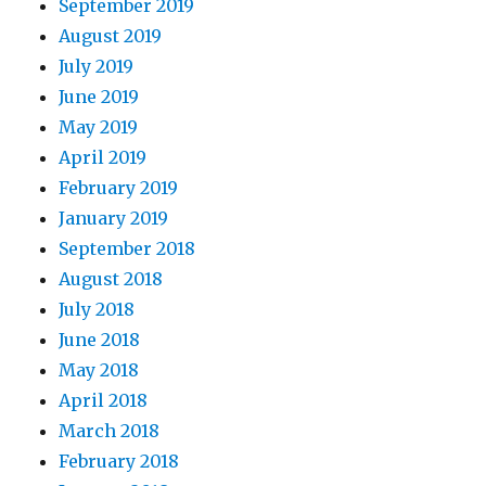
September 2019
August 2019
July 2019
June 2019
May 2019
April 2019
February 2019
January 2019
September 2018
August 2018
July 2018
June 2018
May 2018
April 2018
March 2018
February 2018