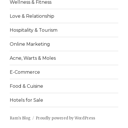
Wellness & Fitness
Love & Relationship
Hospitality & Tourism
Online Marketing
Acne, Warts & Moles
E-Commerce
Food & Cuisine
Hotels for Sale
Ram's Blog
Proudly powered by WordPress