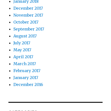
January 2018
December 2017
November 2017
October 2017
September 2017
August 2017
July 2017
May 2017
April 2017
March 2017
February 2017
January 2017
December 2016