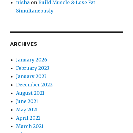
nisha
on
Build Muscle & Lose Fat
Simultaneously
ARCHIVES
January 2026
February 2023
January 2023
December 2022
August 2021
June 2021
May 2021
April 2021
March 2021