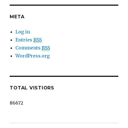
META
Log in
Entries
RSS
Comments
RSS
WordPress.org
TOTAL VISTIORS
86672