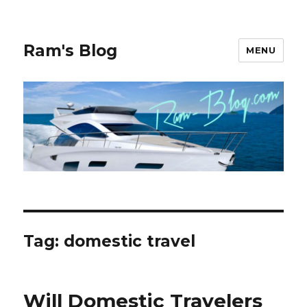
Ram's Blog
MENU
Tag: domestic travel
Will Domestic Travelers