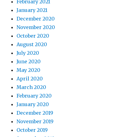
February 2021
January 2021
December 2020
November 2020
October 2020
August 2020
July 2020
June 2020
May 2020
April 2020
March 2020
February 2020
January 2020
December 2019
November 2019
October 2019