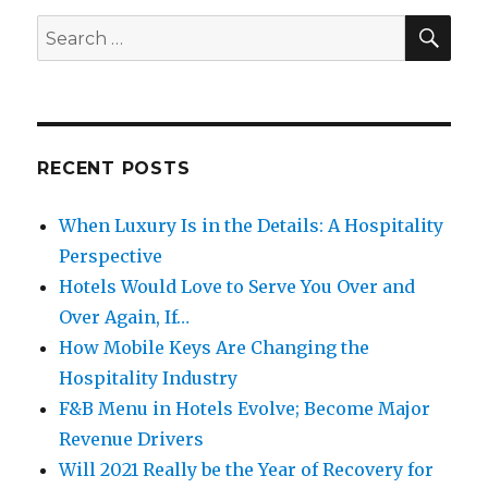
SE
Search
for:
RECENT POSTS
When Luxury Is in the Details: A Hospitality
Perspective
Hotels Would Love to Serve You Over and
Over Again, If…
How Mobile Keys Are Changing the
Hospitality Industry
F&B Menu in Hotels Evolve; Become Major
Revenue Drivers
Will 2021 Really be the Year of Recovery for