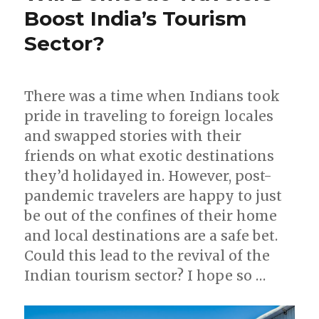
Boost India’s Tourism
Sector?
There was a time when Indians took
pride in traveling to foreign locales
and swapped stories with their
friends on what exotic destinations
they’d holidayed in. However, post-
pandemic travelers are happy to just
be out of the confines of their home
and local destinations are a safe bet.
Could this lead to the revival of the
Indian tourism sector? I hope so …