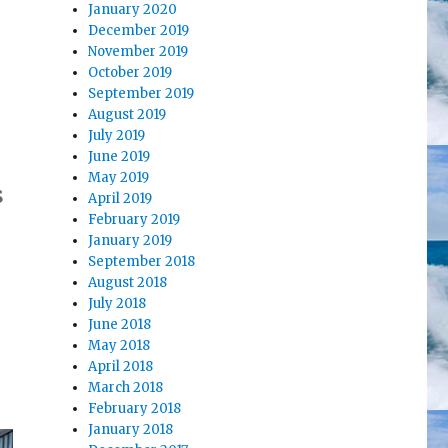
January 2020
December 2019
November 2019
October 2019
September 2019
August 2019
July 2019
June 2019
May 2019
s
April 2019
February 2019
January 2019
September 2018
August 2018
.
July 2018
June 2018
May 2018
April 2018
March 2018
February 2018
January 2018