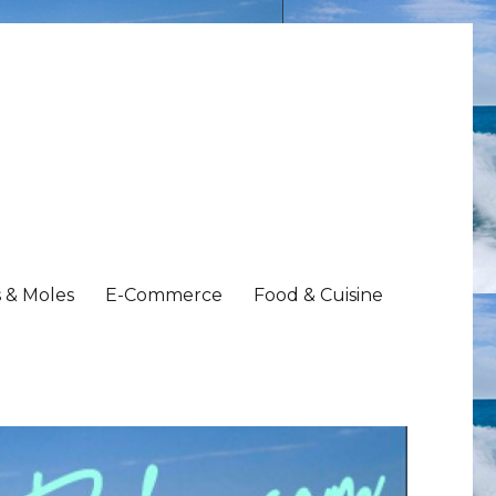
 & Moles
E-Commerce
Food & Cuisine