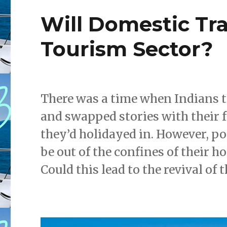
Will Domestic Tra
Tourism Sector?
There was a time when Indians to
and swapped stories with their 
they’d holidayed in. However, po
be out of the confines of their h
Could this lead to the revival of