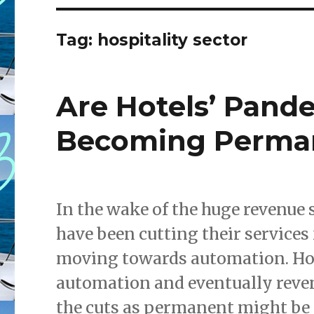
Tag: hospitality sector
Are Hotels’ Pand
Becoming Perma
In the wake of the huge revenue 
have been cutting their services f
moving towards automation. How
automation and eventually reve
the cuts as permanent might be