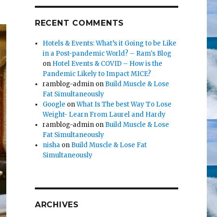
RECENT COMMENTS
Hotels & Events: What’s it Going to be Like
in a Post-pandemic World? – Ram's Blog
on
Hotel Events & COVID – How is the
Pandemic Likely to Impact MICE?
ramblog-admin
on
Build Muscle & Lose
Fat Simultaneously
Google
on
What Is The best Way To Lose
Weight- Learn From Laurel and Hardy
ramblog-admin
on
Build Muscle & Lose
Fat Simultaneously
nisha
on
Build Muscle & Lose Fat
Simultaneously
ARCHIVES