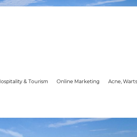
ospitality & Tourism
Online Marketing
Acne, Warts