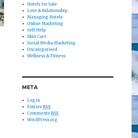
Hotels for Sale
Love & Relationship
Managing Hotels
Online Marketing
Self Help
Skin Care
Social Media Marketing
Uncategorised
Wellness & Fitness
META
Log in
Entries
RSS
Comments
RSS
WordPress.org