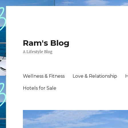
Ram's Blog
A Lifestyle Blog
Wellness & Fitness
Love & Relationship
H
Hotels for Sale