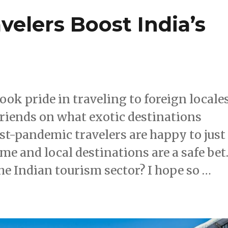
velers Boost India’s
ok pride in traveling to foreign locale
friends on what exotic destinations
st-pandemic travelers are happy to just
ome and local destinations are a safe bet
 the Indian tourism sector? I hope so …