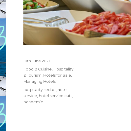
Posted
10th June 2021
on
Categories
Food & Cuisine
,
Hospitality
& Tourism
,
Hotels for Sale
,
Managing Hotels
Tags
hospitality sector
,
hotel
service
,
hotel service cuts
,
pandemic