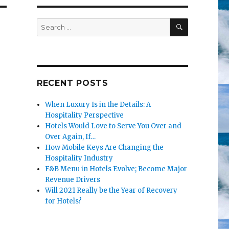
SEARCH
Search
for:
RECENT POSTS
When Luxury Is in the Details: A
Hospitality Perspective
Hotels Would Love to Serve You Over and
Over Again, If…
How Mobile Keys Are Changing the
Hospitality Industry
d
F&B Menu in Hotels Evolve; Become Major
Revenue Drivers
Will 2021 Really be the Year of Recovery
for Hotels?