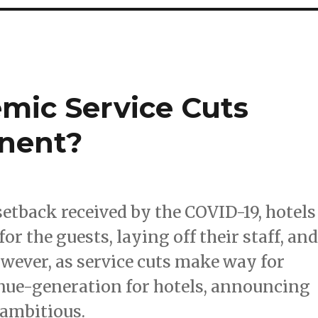
emic Service Cuts
nent?
setback received by the COVID-19, hotels
or the guests, laying off their staff, an
ever, as service cuts make way for
nue-generation for hotels, announcing
 ambitious.