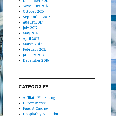
December 2017
November 2017
October 2017
September 2017
August 2017
July 2017
May 2017
April 2017
March 2017
February 2017
January 2017
December 2016
CATEGORIES
Affiliate Marketing
E-Commerce
Food & Cuisine
Hospitality & Tourism