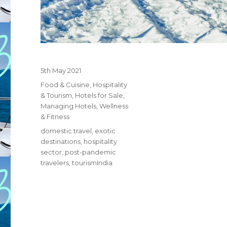
Posted
5th May 2021
on
Categories
Food & Cuisine
,
Hospitality
& Tourism
,
Hotels for Sale
,
Managing Hotels
,
Wellness
& Fitness
Tags
domestic travel
,
exotic
destinations
,
hospitality
sector
,
post-pandemic
travelers
,
tourismIndia