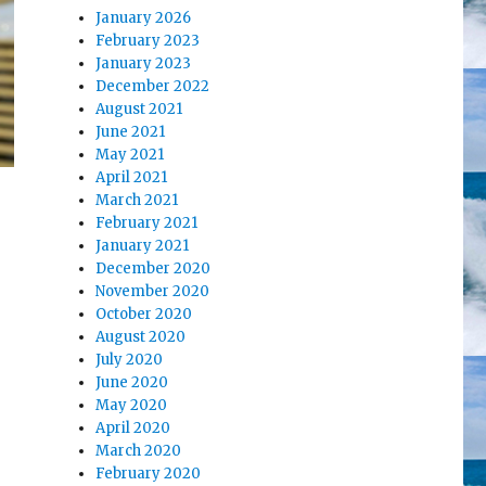
January 2026
February 2023
January 2023
December 2022
August 2021
June 2021
May 2021
April 2021
March 2021
February 2021
January 2021
December 2020
November 2020
October 2020
August 2020
July 2020
June 2020
May 2020
April 2020
March 2020
February 2020