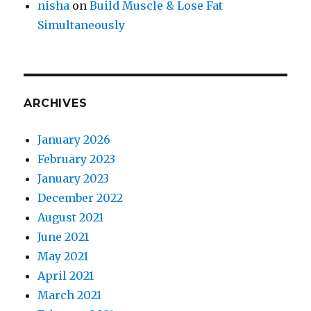
nisha
on
Build Muscle & Lose Fat
Simultaneously
ARCHIVES
January 2026
February 2023
January 2023
December 2022
August 2021
June 2021
May 2021
April 2021
March 2021