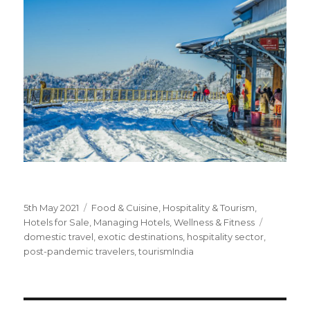
Posted
5th May 2021
Categories
Food & Cuisine
,
Hospitality & Tourism
,
on
Hotels for Sale
,
Managing Hotels
,
Wellness & Fitness
Tags
domestic travel
,
exotic destinations
,
hospitality sector
,
post-pandemic travelers
,
tourismIndia