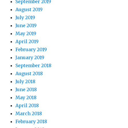
September 2019
August 2019
July 2019
June 2019
May 2019
April 2019
February 2019
January 2019
September 2018
August 2018
July 2018
June 2018
May 2018
April 2018
March 2018
February 2018