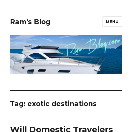
Ram's Blog
MENU
Tag: exotic destinations
Will Domestic Travelers