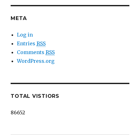
META
Log in
Entries
RSS
Comments
RSS
WordPress.org
TOTAL VISTIORS
86652