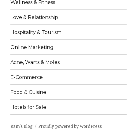
Wellness & Fitness
Love & Relationship
Hospitality & Tourism
Online Marketing
Acne, Warts & Moles
E-Commerce
Food & Cuisine
Hotels for Sale
Ram's Blog
Proudly powered by WordPress