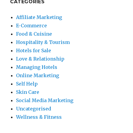
CATEGORIES
Affiliate Marketing
E-Commerce
Food & Cuisine
Hospitality & Tourism
Hotels for Sale
Love & Relationship
Managing Hotels
Online Marketing
Self Help
Skin Care
Social Media Marketing
Uncategorised
Wellness & Fitness