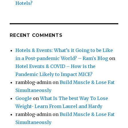
Hotels?
RECENT COMMENTS
Hotels & Events: What’s it Going to be Like
in a Post-pandemic World? – Ram's Blog
on
Hotel Events & COVID – How is the
Pandemic Likely to Impact MICE?
ramblog-admin
on
Build Muscle & Lose Fat
Simultaneously
Google
on
What Is The best Way To Lose
Weight- Learn From Laurel and Hardy
ramblog-admin
on
Build Muscle & Lose Fat
Simultaneously