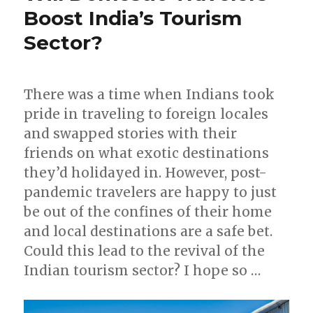
Boost India’s Tourism
Sector?
There was a time when Indians took
pride in traveling to foreign locales
and swapped stories with their
friends on what exotic destinations
they’d holidayed in. However, post-
pandemic travelers are happy to just
be out of the confines of their home
and local destinations are a safe bet.
Could this lead to the revival of the
Indian tourism sector? I hope so …