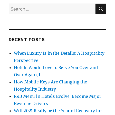
SE
Search
for:
RECENT POSTS
When Luxury Is in the Details: A Hospitality
Perspective
Hotels Would Love to Serve You Over and
Over Again, If…
How Mobile Keys Are Changing the
Hospitality Industry
F&B Menu in Hotels Evolve; Become Major
Revenue Drivers
Will 2021 Really be the Year of Recovery for