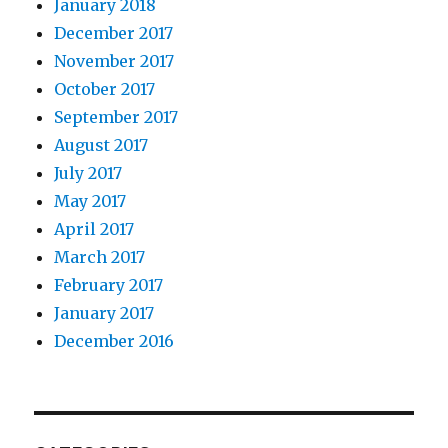
January 2018
December 2017
November 2017
October 2017
September 2017
August 2017
July 2017
May 2017
April 2017
March 2017
February 2017
January 2017
December 2016