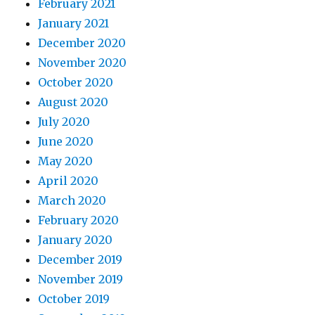
February 2021
January 2021
December 2020
November 2020
October 2020
August 2020
July 2020
June 2020
May 2020
April 2020
March 2020
February 2020
January 2020
December 2019
November 2019
October 2019