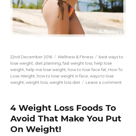
Posted
22nd December 2016
Categories
Wellness & Fitness
Tags
best ways to
on
lose weight
,
diet planning
,
fast weight loss
,
help lose
weight
,
help me lose weight
,
how to lose face fat
,
How To
Lose Weight
,
how to lose weight in face
,
ways to lose
weight
,
weight loss
,
weight loss diet
Leave a comment
on
5
Secret
Balan
4 Weight Loss Foods To
Diet
Soluti
Avoid That Make You Put
For
On Weight!
Fast
Weigh