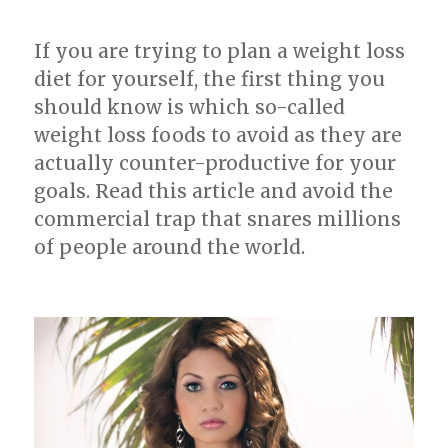
Loss
If you are trying to plan a weight loss
diet for yourself, the first thing you
should know is which so-called
weight loss foods to avoid as they are
actually counter-productive for your
goals. Read this article and avoid the
commercial trap that snares millions
of people around the world.