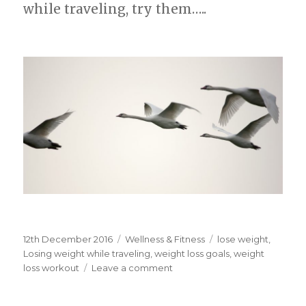
while traveling, try them…..
Posted
12th December 2016
Categories
Wellness & Fitness
Tags
lose weight
,
on
Losing weight while traveling
,
weight loss goals
,
weight
loss workout
Leave a comment
on
losing
weight