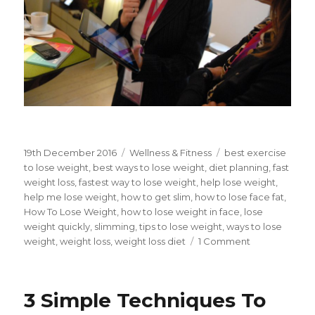
Posted
19th December 2016
Categories
Wellness & Fitness
Tags
best exercise
on
to lose weight
,
best ways to lose weight
,
diet planning
,
fast
weight loss
,
fastest way to lose weight
,
help lose weight
,
help me lose weight
,
how to get slim
,
how to lose face fat
,
How To Lose Weight
,
how to lose weight in face
,
lose
weight quickly
,
slimming
,
tips to lose weight
,
ways to lose
weight
,
weight loss
,
weight loss diet
1 Comment
on
5
Tips
For
3 Simple Techniques To
Working
Professional