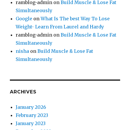
ramblog-admin
on
Build Muscle & Lose Fat
Simultaneously
Google
on
What Is The best Way To Lose
Weight- Learn From Laurel and Hardy
ramblog-admin
on
Build Muscle & Lose Fat
Simultaneously
nisha
on
Build Muscle & Lose Fat
Simultaneously
ARCHIVES
January 2026
February 2023
January 2023