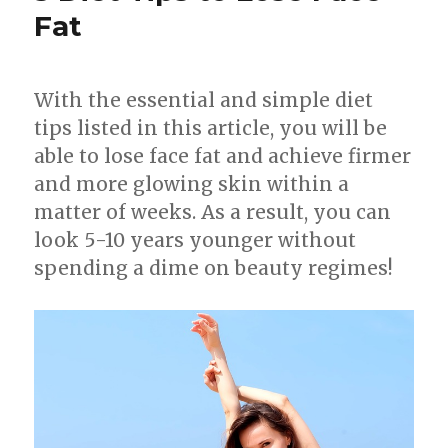
Fat
With the essential and simple diet
tips listed in this article, you will be
able to lose face fat and achieve firmer
and more glowing skin within a
matter of weeks. As a result, you can
look 5-10 years younger without
spending a dime on beauty regimes!