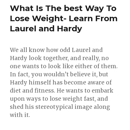
while
What Is The best Way To
traveling
Lose Weight- Learn From
Laurel and Hardy
We all know how odd Laurel and
Hardy look together, and really, no
one wants to look like either of them.
In fact, you wouldn’t believe it, but
Hardy himself has become aware of
diet and fitness. He wants to embark
upon ways to lose weight fast, and
shed his stereotypical image along
with it.