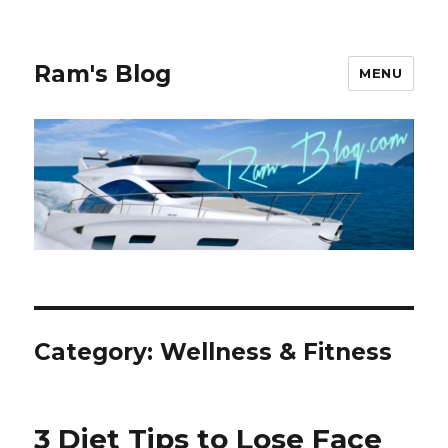
Ram's Blog
MENU
Category: Wellness & Fitness
3 Diet Tips to Lose Face