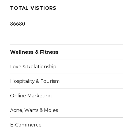
TOTAL VISTIORS
86680
Wellness & Fitness
Love & Relationship
Hospitality & Tourism
Online Marketing
Acne, Warts & Moles
E-Commerce