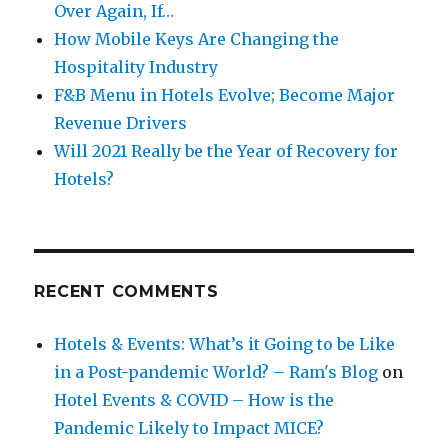
Over Again, If…
How Mobile Keys Are Changing the
Hospitality Industry
F&B Menu in Hotels Evolve; Become Major
Revenue Drivers
Will 2021 Really be the Year of Recovery for
Hotels?
RECENT COMMENTS
Hotels & Events: What’s it Going to be Like
in a Post-pandemic World? – Ram's Blog
on
Hotel Events & COVID – How is the
Pandemic Likely to Impact MICE?