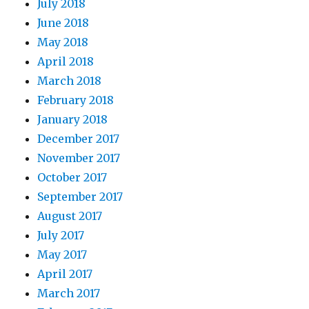
July 2018
June 2018
May 2018
April 2018
March 2018
February 2018
January 2018
December 2017
November 2017
October 2017
September 2017
August 2017
July 2017
May 2017
April 2017
March 2017