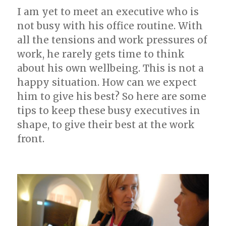
I am yet to meet an executive who is
not busy with his office routine. With
all the tensions and work pressures of
work, he rarely gets time to think
about his own wellbeing. This is not a
happy situation. How can we expect
him to give his best? So here are some
tips to keep these busy executives in
shape, to give their best at the work
front.