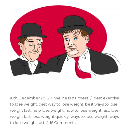
Posted
10th December 2016
Categories
Wellness & Fitness
Tags
best exercise
on
to lose weight
,
best way to lose weight
,
best ways to lose
weight fast
,
help lose weight
,
how to lose weight fast
,
lose
weight fast
,
lose weight quickly
,
ways to lose weight
,
ways
to lose weight fast
16 Comments
on
What