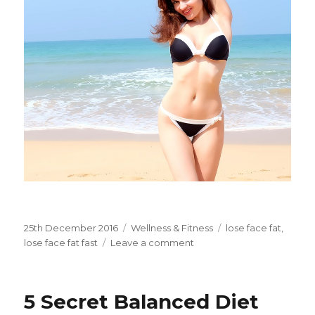
Posted
25th December 2016
Categories
Wellness & Fitness
Tags
lose face fat
,
on
lose face fat fast
Leave a comment
on
3
Diet
Tips
5 Secret Balanced Diet
to