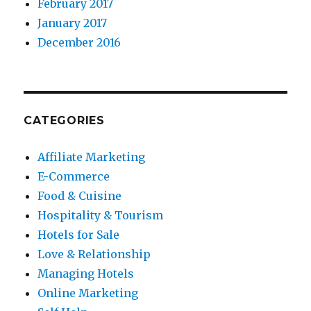
February 2017
January 2017
December 2016
CATEGORIES
Affiliate Marketing
E-Commerce
Food & Cuisine
Hospitality & Tourism
Hotels for Sale
Love & Relationship
Managing Hotels
Online Marketing