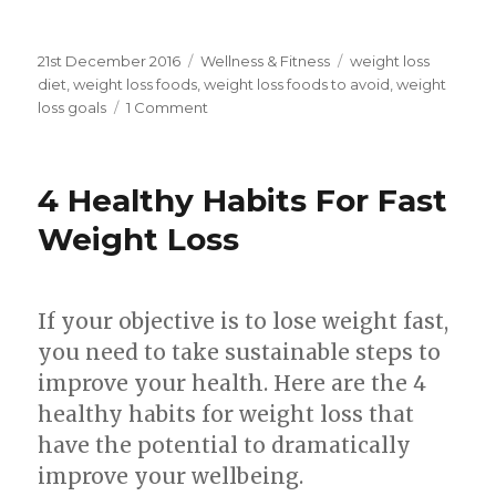
Posted
21st December 2016
Categories
Wellness & Fitness
Tags
weight loss
on
diet
,
weight loss foods
,
weight loss foods to avoid
,
weight
loss goals
1 Comment
on
4
Weight
Loss
4 Healthy Habits For Fast
Foods
To
Weight Loss
Avoid
That
Make
If your objective is to lose weight fast,
You
Put
you need to take sustainable steps to
On
improve your health. Here are the 4
Weight!
healthy habits for weight loss that
have the potential to dramatically
improve your wellbeing.