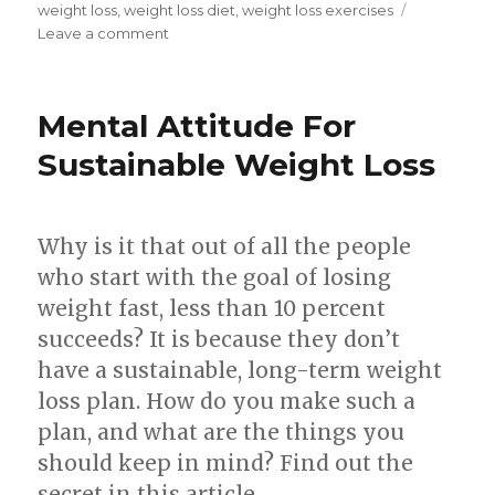
weight loss
,
weight loss diet
,
weight loss exercises
Leave a comment
on
3
Simple
Techniques
Mental Attitude For
To
Lose
Sustainable Weight Loss
Weight
Easy
And
Why is it that out of all the people
Fast
who start with the goal of losing
weight fast, less than 10 percent
succeeds? It is because they don’t
have a sustainable, long-term weight
loss plan. How do you make such a
plan, and what are the things you
should keep in mind? Find out the
secret in this article.