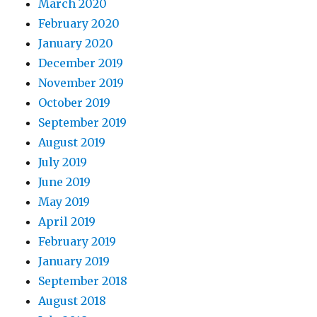
March 2020
February 2020
January 2020
December 2019
November 2019
October 2019
September 2019
August 2019
July 2019
June 2019
May 2019
April 2019
February 2019
January 2019
September 2018
August 2018