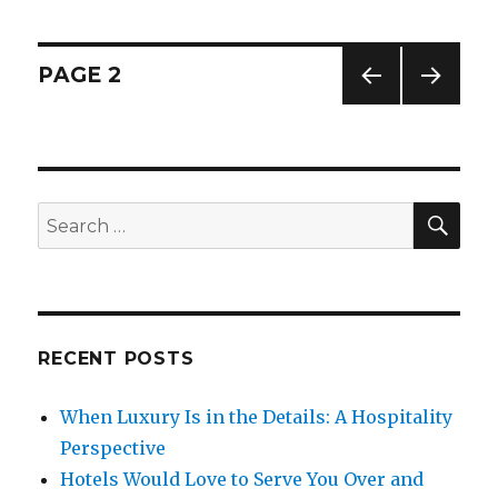
Is
The
best
Posts
PAGE
2
Way
To
PREV
NEXT
navigation
Lose
IOUS
PAG
Weight-
PAG
E
E
Learn
From
SE
Search
Laurel
for:
and
Hardy
RECENT POSTS
When Luxury Is in the Details: A Hospitality
Perspective
Hotels Would Love to Serve You Over and