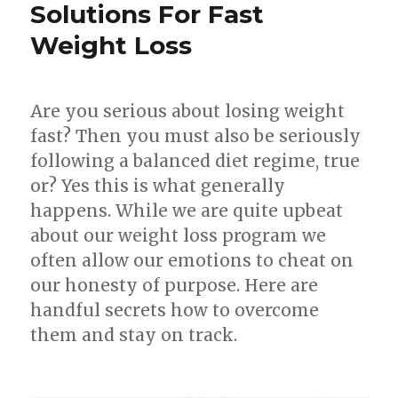
Lose
Solutions For Fast
Face
Weight Loss
Fat
Are you serious about losing weight
fast? Then you must also be seriously
following a balanced diet regime, true
or? Yes this is what generally
happens. While we are quite upbeat
about our weight loss program we
often allow our emotions to cheat on
our honesty of purpose. Here are
handful secrets how to overcome
them and stay on track.