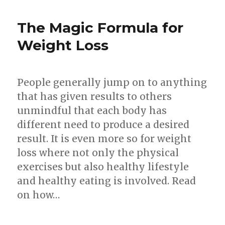
Attitude
For
The Magic Formula for
Sustainab
Weight
Weight Loss
Loss
People generally jump on to anything
that has given results to others
unmindful that each body has
different need to produce a desired
result. It is even more so for weight
loss where not only the physical
exercises but also healthy lifestyle
and healthy eating is involved. Read
on how…