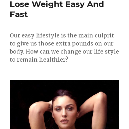
Lose Weight Easy And
to
Fast
Lose
Weight
Fast
Our easy lifestyle is the main culprit
to give us those extra pounds on our
body. How can we change our life style
to remain healthier?