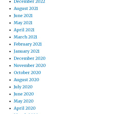
December 2022
August 2021
June 2021
May 2021
April 2021
March 2021
February 2021
January 2021
December 2020
November 2020
October 2020
August 2020
July 2020
June 2020
May 2020
April 2020