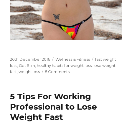
Posted
20th December 2016
Categories
Wellness & Fitness
Tags
fast weight
on
loss
,
Get Slim
,
healthy habits for weight loss
,
lose weight
fast
,
weight loss
5 Comments
on
4
Healthy
Habits
5 Tips For Working
For
Fast
Professional to Lose
Weight
Weight Fast
Loss