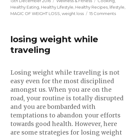
Posted
13th December 2016
Categories
Wellness & Fitness
Tags
Cooking
,
on
Healthy Eating
,
Healthy Lifestyle
,
Healthy Recipes
,
lifestyle
,
MAGIC OF WEIGHT LOSS
,
weight loss
15 Comments
on
The
Magic
Formula
losing weight while
for
Weight
traveling
Loss
Losing weight while traveling is not
easy even for the most disciplined
amongst us. When you are on the
road, your routine is totally disrupted
and you are bombarded with
temptations to abandon your efforts
towards good health. However, here
are some strategies for losing weight