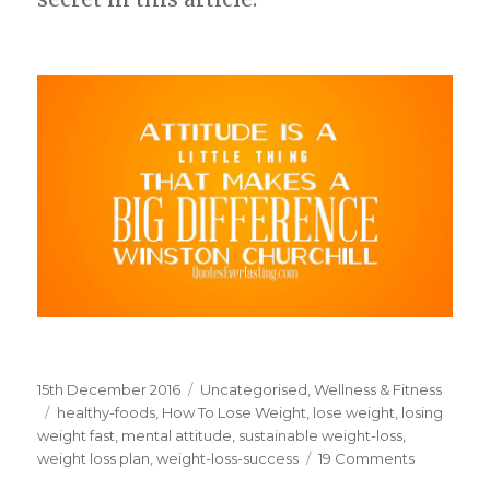
Posted
15th December 2016
Categories
Uncategorised
,
Wellness & Fitness
on
Tags
healthy-foods
,
How To Lose Weight
,
lose weight
,
losing
weight fast
,
mental attitude
,
sustainable weight-loss
,
weight loss plan
,
weight-loss-success
19 Comments
on
Mental