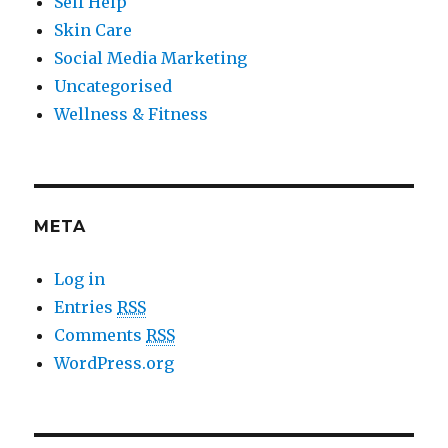
Self Help
Skin Care
Social Media Marketing
Uncategorised
Wellness & Fitness
META
Log in
Entries
RSS
Comments
RSS
WordPress.org