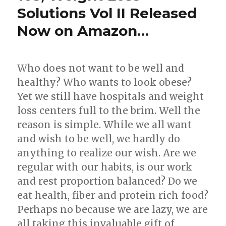
Solutions Vol II Released
Now on Amazon…
Who does not want to be well and
healthy? Who wants to look obese?
Yet we still have hospitals and weight
loss centers full to the brim. Well the
reason is simple. While we all want
and wish to be well, we hardly do
anything to realize our wish. Are we
regular with our habits, is our work
and rest proportion balanced? Do we
eat health, fiber and protein rich food?
Perhaps no because we are lazy, we are
all taking this invaluable gift of