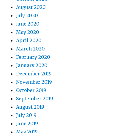
August 2020
July 2020
June 2020
May 2020
April 2020
March 2020
February 2020
January 2020
December 2019
November 2019
October 2019
September 2019
August 2019
July 2019
June 2019
May 2019