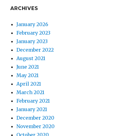
ARCHIVES
January 2026
February 2023
January 2023
December 2022
August 2021
June 2021
May 2021
April 2021
March 2021
February 2021
January 2021
December 2020
November 2020
October 2020