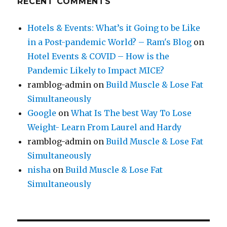
RECENT COMMENTS
Hotels & Events: What’s it Going to be Like
in a Post-pandemic World? – Ram's Blog
on
Hotel Events & COVID – How is the
Pandemic Likely to Impact MICE?
ramblog-admin
on
Build Muscle & Lose Fat
Simultaneously
Google
on
What Is The best Way To Lose
Weight- Learn From Laurel and Hardy
ramblog-admin
on
Build Muscle & Lose Fat
Simultaneously
nisha
on
Build Muscle & Lose Fat
Simultaneously