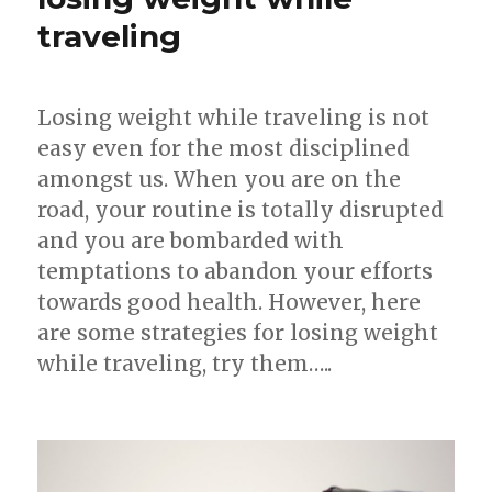
Weight
traveling
Loss
Losing weight while traveling is not
easy even for the most disciplined
amongst us. When you are on the
road, your routine is totally disrupted
and you are bombarded with
temptations to abandon your efforts
towards good health. However, here
are some strategies for losing weight
while traveling, try them…..