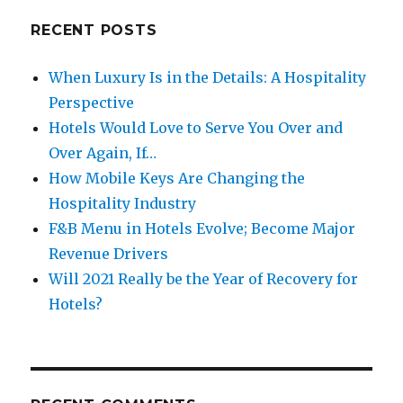
RECENT POSTS
When Luxury Is in the Details: A Hospitality
Perspective
Hotels Would Love to Serve You Over and
Over Again, If…
How Mobile Keys Are Changing the
Hospitality Industry
F&B Menu in Hotels Evolve; Become Major
Revenue Drivers
Will 2021 Really be the Year of Recovery for
Hotels?