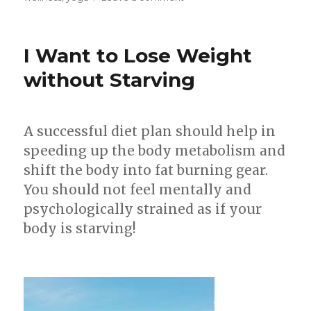
4
Ways
To
I Want to Lose Weight
Lose
Weight
without Starving
On
Your
Face
A successful diet plan should help in
–
How
speeding up the body metabolism and
To
shift the body into fat burning gear.
Get
You should not feel mentally and
A
Chiselled
psychologically strained as if your
Face!
body is starving!