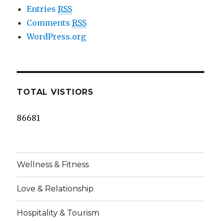
Entries
RSS
Comments
RSS
WordPress.org
TOTAL VISTIORS
86681
Wellness & Fitness
Love & Relationship
Hospitality & Tourism