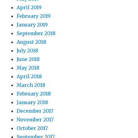
April 2019
February 2019
January 2019
September 2018
August 2018
July 2018
June 2018
May 2018
April 2018
March 2018
February 2018
January 2018
December 2017
November 2017
October 2017
September 2017