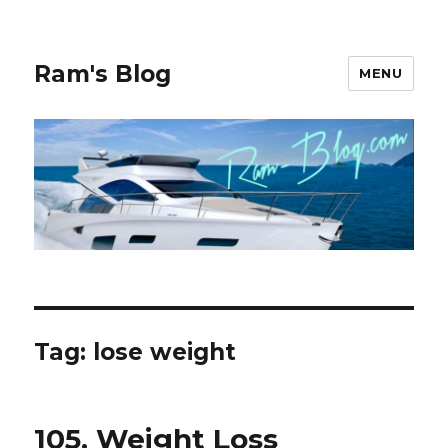
Ram's Blog
MENU
Tag: lose weight
105, Weight Loss