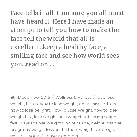
Face tells it all, I am sure you all must
have heard it. Here I have made an
attempt to tell you how to make the
face tell the world that all is
excellent…keep a healthy face, a
smiling face and see how world sees
you…read on…..
Posted
8th December 2016
Categories
Wellness & Fitness
Tags
face lose
on
weight
,
fastest way to lose weight
,
get a chiselled face
,
how to lose belly fat
,
How To Lose Weight
,
how to lose
weight fast
,
lose weight
,
lose weight fast
,
losing weight
fast
,
Ways To Lose Weight On Your Face
,
weight loss diet
programs
,
weight loss on the face
,
weight loss programs
,
wellness
,
yoga
Leave a comment
on