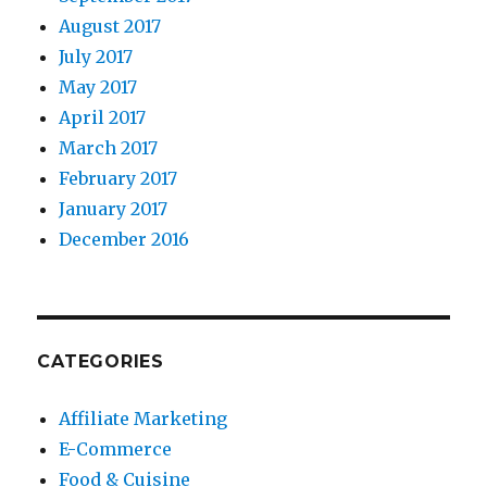
August 2017
July 2017
May 2017
April 2017
March 2017
February 2017
January 2017
December 2016
CATEGORIES
Affiliate Marketing
E-Commerce
Food & Cuisine