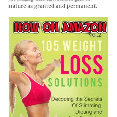
nature as granted and permanent.