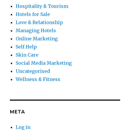
Hospitality & Tourism
Hotels for Sale
Love & Relationship
Managing Hotels
Online Marketing
Self Help
Skin Care
Social Media Marketing
Uncategorised
Wellness & Fitness
META
Log in