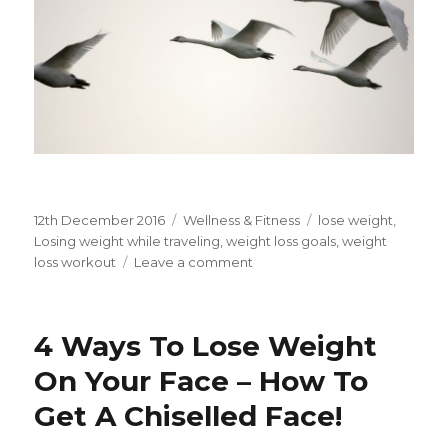
Posted
12th December 2016
Categories
Wellness & Fitness
Tags
lose weight
,
on
Losing weight while traveling
,
weight loss goals
,
weight
loss workout
Leave a comment
on
losing
weight
while
4 Ways To Lose Weight
traveling
On Your Face – How To
Get A Chiselled Face!