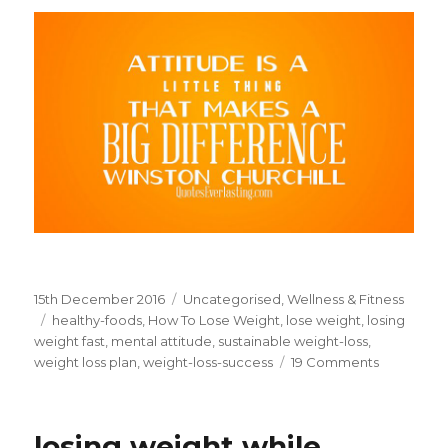
Posted
15th December 2016
Categories
Uncategorised
,
Wellness & Fitness
on
Tags
healthy-foods
,
How To Lose Weight
,
lose weight
,
losing
weight fast
,
mental attitude
,
sustainable weight-loss
,
weight loss plan
,
weight-loss-success
19 Comments
on
Mental
Attitude
For
losing weight while
Sustainab