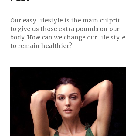
Our easy lifestyle is the main culprit
to give us those extra pounds on our
body. How can we change our life style
to remain healthier?