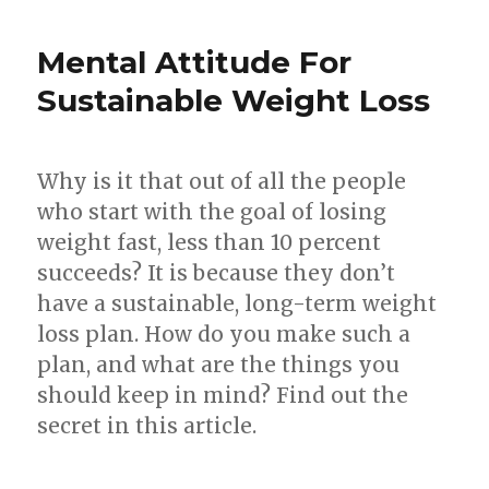
Simple
Techniques
Mental Attitude For
To
Lose
Sustainable Weight Loss
Weight
Easy
And
Why is it that out of all the people
Fast
who start with the goal of losing
weight fast, less than 10 percent
succeeds? It is because they don’t
have a sustainable, long-term weight
loss plan. How do you make such a
plan, and what are the things you
should keep in mind? Find out the
secret in this article.