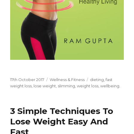
Posted
17th October 2017
Categories
Wellness & Fitness
Tags
dieting
,
fast
on
weight loss
,
lose weight
,
slimming
,
weight loss
,
wellbeing.
3 Simple Techniques To
Lose Weight Easy And
Fast