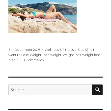
Posted
6th December 2016
Categories
Wellness & Fitness
Tags
Get Slim
,
I
on
want to Lose Weight
,
lose weight
,
weight loss
,
weight loss
diet
108 Comments
on
I
Want
to
Lose
Weight
SE
Search
without
for:
Starving