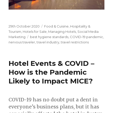
Posted
29th October 2020
Categories
Food & Cuisine
,
Hospitality &
on
Tourism
,
Hotels for Sale
,
Managing Hotels
,
Social Media
Marketing
Tags
best hygiene standards
,
COVID-19 pandemic
,
nervous traveler
,
travel industry
,
travel restrictions
Hotel Events & COVID –
How is the Pandemic
Likely to Impact MICE?
COVID-19 has no doubt put a dent in
everyone’s business plans, but it has