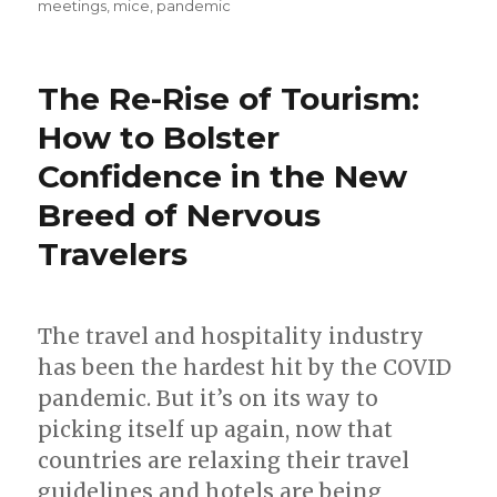
meetings
,
mice
,
pandemic
The Re-Rise of Tourism:
How to Bolster
Confidence in the New
Breed of Nervous
Travelers
The travel and hospitality industry
has been the hardest hit by the COVID
pandemic. But it’s on its way to
picking itself up again, now that
countries are relaxing their travel
guidelines and hotels are being