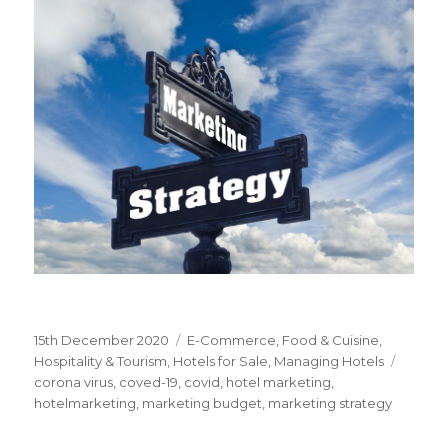
Posted
15th December 2020
Categories
E-Commerce
,
Food & Cuisine
,
on
Hospitality & Tourism
,
Hotels for Sale
,
Managing Hotels
Tags
corona virus
,
coved-19
,
covid
,
hotel marketing
,
hotelmarketing
,
marketing budget
,
marketing strategy