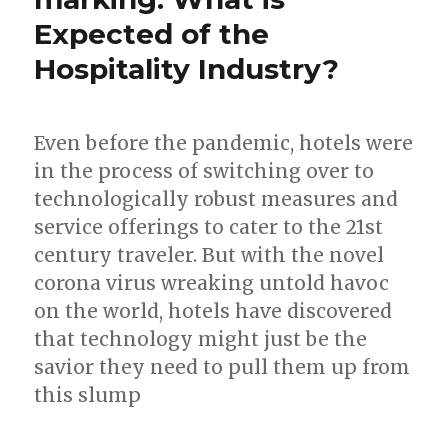
Expected of the
Hospitality Industry?
Even before the pandemic, hotels were
in the process of switching over to
technologically robust measures and
service offerings to cater to the 21st
century traveler. But with the novel
corona virus wreaking untold havoc
on the world, hotels have discovered
that technology might just be the
savior they need to pull them up from
this slump