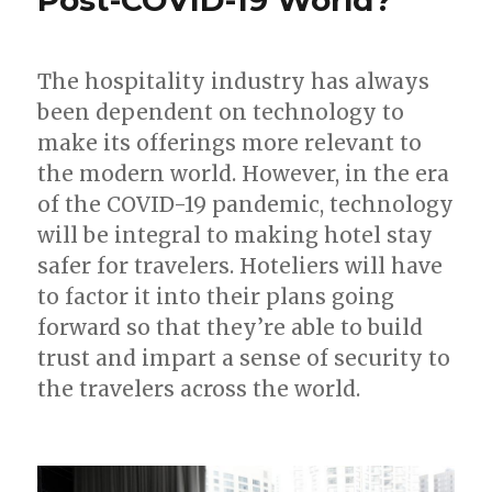
The hospitality industry has always
been dependent on technology to
make its offerings more relevant to
the modern world. However, in the era
of the COVID-19 pandemic, technology
will be integral to making hotel stay
safer for travelers. Hoteliers will have
to factor it into their plans going
forward so that they’re able to build
trust and impart a sense of security to
the travelers across the world.