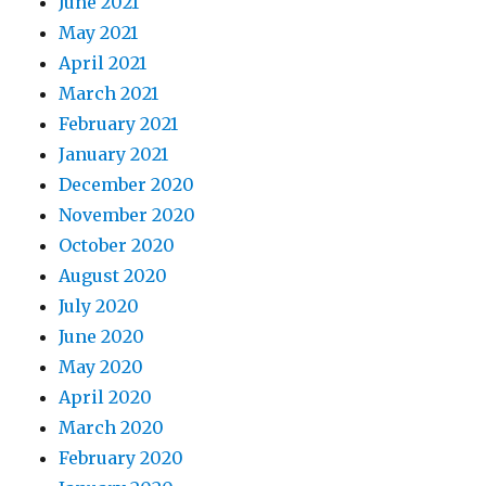
June 2021
May 2021
April 2021
March 2021
February 2021
January 2021
December 2020
November 2020
October 2020
August 2020
July 2020
June 2020
May 2020
April 2020
March 2020
February 2020