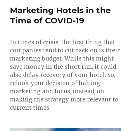
Marketing Hotels in the
Time of COVID-19
In times of crisis, the first thing that
companies tend to cut back on is their
marketing budget. While this might
save money in the short run, it could
also delay recovery of your hotel. So,
relook your decision of halting
marketing and focus, instead, on
making the strategy more relevant to
current times.