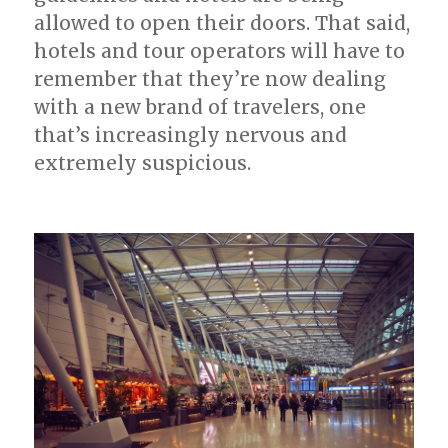
allowed to open their doors. That said,
hotels and tour operators will have to
remember that they’re now dealing
with a new brand of travelers, one
that’s increasingly nervous and
extremely suspicious.