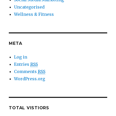
Uncategorised
Wellness & Fitness
META
Log in
Entries
RSS
Comments
RSS
WordPress.org
TOTAL VISTIORS