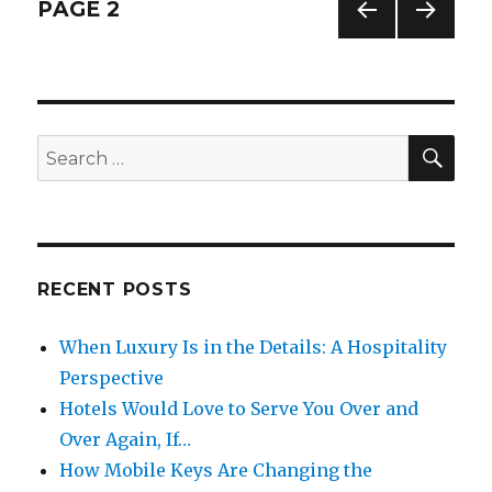
Posts
PAGE
2
PREV
NEXT
navigation
IOUS
PAG
PAG
E
E
SE
Search
for:
RECENT POSTS
When Luxury Is in the Details: A Hospitality
Perspective
Hotels Would Love to Serve You Over and
Over Again, If…
How Mobile Keys Are Changing the