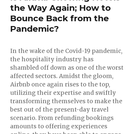
the Way Again; How to
Bounce Back from the
Pandemic?
In the wake of the Covid-19 pandemic,
the hospitality industry has
shambled off down as one of the worst
affected sectors. Amidst the gloom,
Airbnb once again rises to the top,
utilizing their expertise and swiftly
transforming themselves to make the
best out of the present-day travel
scenario. From refunding bookings
amounts to offering experiences