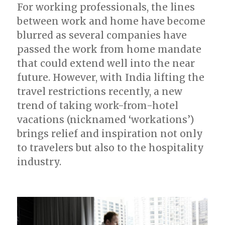
For working professionals, the lines
between work and home have become
blurred as several companies have
passed the work from home mandate
that could extend well into the near
future. However, with India lifting the
travel restrictions recently, a new
trend of taking work-from-hotel
vacations (nicknamed ‘workations’)
brings relief and inspiration not only
to travelers but also to the hospitality
industry.