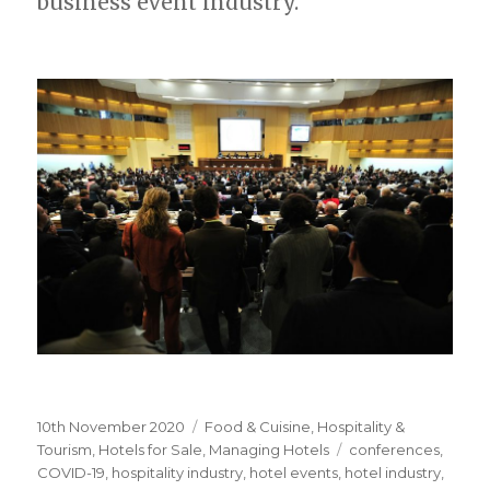
business event industry.
Posted
10th November 2020
Categories
Food & Cuisine
,
Hospitality &
on
Tourism
,
Hotels for Sale
,
Managing Hotels
Tags
conferences
,
COVID-19
,
hospitality industry
,
hotel events
,
hotel industry
,