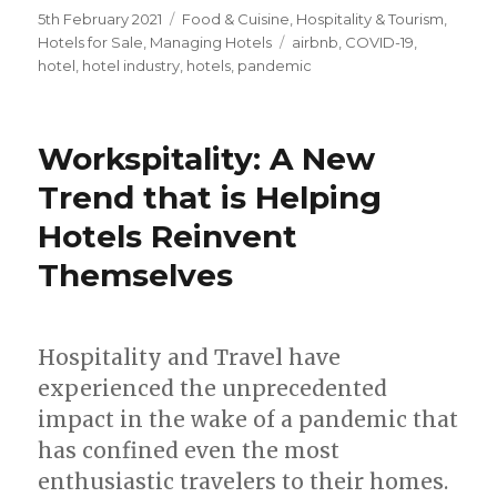
Posted
5th February 2021
Categories
Food & Cuisine
,
Hospitality & Tourism
,
on
Hotels for Sale
,
Managing Hotels
Tags
airbnb
,
COVID-19
,
hotel
,
hotel industry
,
hotels
,
pandemic
Workspitality: A New
Trend that is Helping
Hotels Reinvent
Themselves
Hospitality and Travel have
experienced the unprecedented
impact in the wake of a pandemic that
has confined even the most
enthusiastic travelers to their homes.