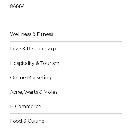
86664
Wellness & Fitness
Love & Relationship
Hospitality & Tourism
Online Marketing
Acne, Warts & Moles
E-Commerce
Food & Cuisine