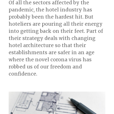
Of all the sectors affected by the
MICE?
pandemic, the hotel industry has
probably been the hardest hit. But
hoteliers are pouring all their energy
into getting back on their feet. Part of
their strategy deals with changing
hotel architecture so that their
establishments are safer in an age
where the novel corona virus has
robbed us of our freedom and
confidence.