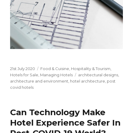
Posted
21st July 2020
Categories
Food & Cuisine
,
Hospitality & Tourism
,
on
Hotels for Sale
,
Managing Hotels
Tags
architectural designs
,
architecture and environment
,
hotel architecture
,
post
covid hotels
Can Technology Make
Hotel Experience Safer In
Post-COVID-19 World?