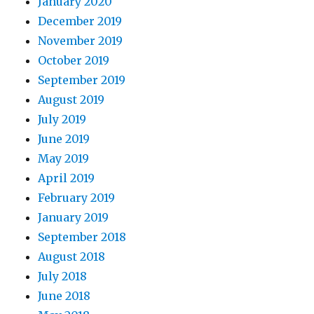
January 2020
December 2019
November 2019
October 2019
September 2019
August 2019
July 2019
June 2019
May 2019
April 2019
February 2019
January 2019
September 2018
August 2018
July 2018
June 2018