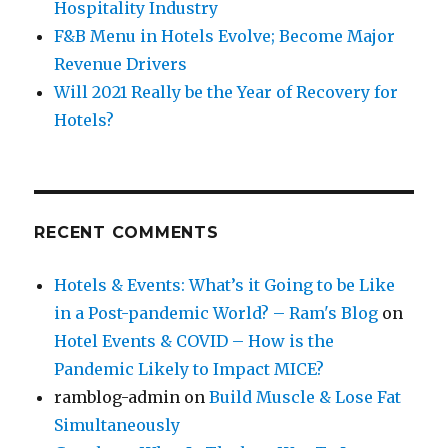
Hospitality Industry
F&B Menu in Hotels Evolve; Become Major
Revenue Drivers
Will 2021 Really be the Year of Recovery for
Hotels?
RECENT COMMENTS
Hotels & Events: What’s it Going to be Like
in a Post-pandemic World? – Ram's Blog
on
Hotel Events & COVID – How is the
Pandemic Likely to Impact MICE?
ramblog-admin
on
Build Muscle & Lose Fat
Simultaneously