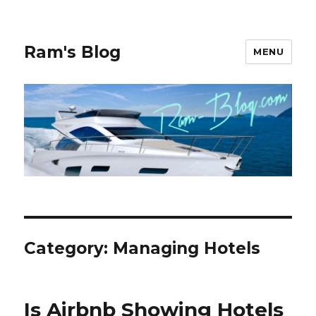
Ram's Blog
MENU
Category: Managing Hotels
Is Airbnb Showing Hotels