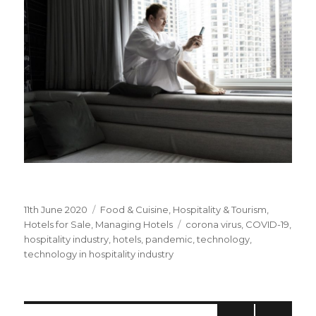
Posted
11th June 2020
Categories
Food & Cuisine
,
Hospitality & Tourism
,
on
Hotels for Sale
,
Managing Hotels
Tags
corona virus
,
COVID-19
,
hospitality industry
,
hotels
,
pandemic
,
technology
,
technology in hospitality industry