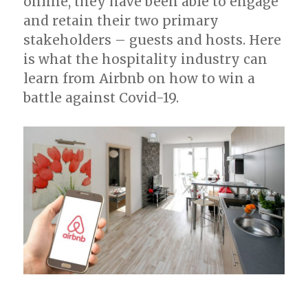
online, they have been able to engage
and retain their two primary
stakeholders – guests and hosts. Here
is what the hospitality industry can
learn from Airbnb on how to win a
battle against Covid-19.