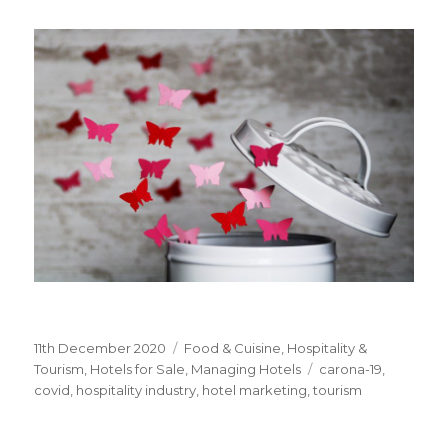
Posted
11th December 2020
Categories
Food & Cuisine
,
Hospitality &
on
Tourism
,
Hotels for Sale
,
Managing Hotels
Tags
carona-19
,
covid
,
hospitality industry
,
hotel marketing
,
tourism