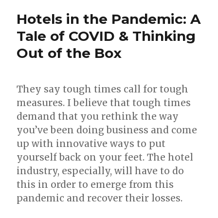
Hotels in the Pandemic: A
Tale of COVID & Thinking
Out of the Box
They say tough times call for tough
measures. I believe that tough times
demand that you rethink the way
you’ve been doing business and come
up with innovative ways to put
yourself back on your feet. The hotel
industry, especially, will have to do
this in order to emerge from this
pandemic and recover their losses.