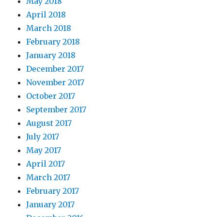
May 2018
April 2018
March 2018
February 2018
January 2018
December 2017
November 2017
October 2017
September 2017
August 2017
July 2017
May 2017
April 2017
March 2017
February 2017
January 2017