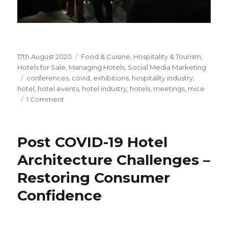
Posted
17th August 2020
Categories
Food & Cuisine
,
Hospitality & Tourism
,
on
Hotels for Sale
,
Managing Hotels
,
Social Media Marketing
Tags
conferences
,
covid
,
exhibitions
,
hospitality industry
,
hotel
,
hotel events
,
hotel industry
,
hotels
,
meetings
,
mice
1 Comment
on
Hotel
Events
&
Post COVID-19 Hotel
COVID
–
Architecture Challenges –
How
Restoring Consumer
is
the
Confidence
Pandemic
Likely
to
Impact