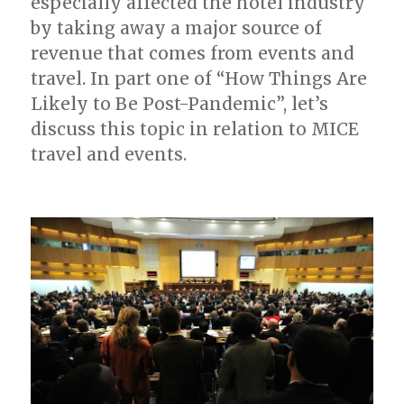
especially affected the hotel industry
by taking away a major source of
revenue that comes from events and
travel. In part one of “How Things Are
Likely to Be Post-Pandemic”, let’s
discuss this topic in relation to MICE
travel and events.