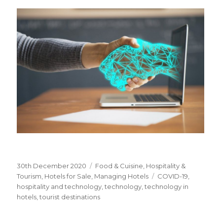
Posted
30th December 2020
Categories
Food & Cuisine
,
Hospitality &
on
Tourism
,
Hotels for Sale
,
Managing Hotels
Tags
COVID-19
,
hospitality and technology
,
technology
,
technology in
hotels
,
tourist destinations