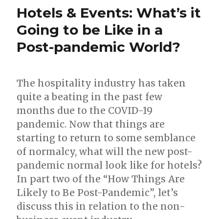
Hotels & Events: What’s it
Going to be Like in a
Post-pandemic World?
The hospitality industry has taken
quite a beating in the past few
months due to the COVID-19
pandemic. Now that things are
starting to return to some semblance
of normalcy, what will the new post-
pandemic normal look like for hotels?
In part two of the “How Things Are
Likely to Be Post-Pandemic”, let’s
discuss this in relation to the non-