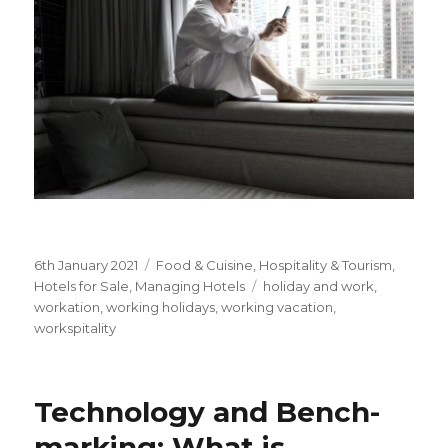
Posted
6th January 2021
Categories
Food & Cuisine
,
Hospitality & Tourism
,
on
Hotels for Sale
,
Managing Hotels
Tags
holiday and work
,
workation
,
working holidays
,
working vacation
,
workspitality
Technology and Bench-
marking: What is