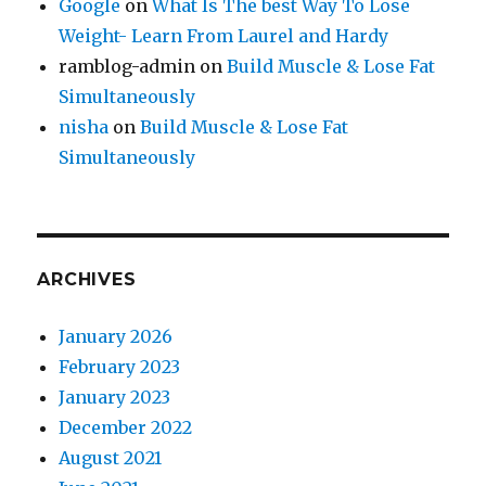
Google
on
What Is The best Way To Lose
Weight- Learn From Laurel and Hardy
ramblog-admin
on
Build Muscle & Lose Fat
Simultaneously
nisha
on
Build Muscle & Lose Fat
Simultaneously
ARCHIVES
January 2026
February 2023
January 2023
December 2022
August 2021