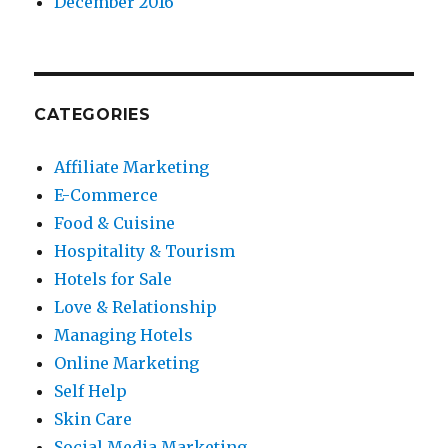
December 2016
CATEGORIES
Affiliate Marketing
E-Commerce
Food & Cuisine
Hospitality & Tourism
Hotels for Sale
Love & Relationship
Managing Hotels
Online Marketing
Self Help
Skin Care
Social Media Marketing