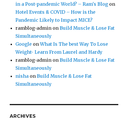
in a Post-pandemic World? – Ram's Blog
on
Hotel Events & COVID – How is the
Pandemic Likely to Impact MICE?
ramblog-admin
on
Build Muscle & Lose Fat
Simultaneously
Google
on
What Is The best Way To Lose
Weight- Learn From Laurel and Hardy
ramblog-admin
on
Build Muscle & Lose Fat
Simultaneously
nisha
on
Build Muscle & Lose Fat
Simultaneously
ARCHIVES