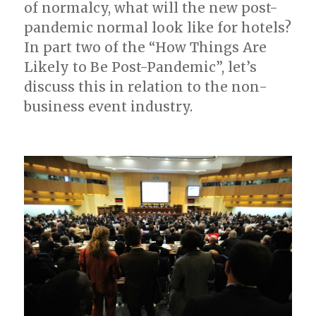
of normalcy, what will the new post-
pandemic normal look like for hotels?
In part two of the “How Things Are
Likely to Be Post-Pandemic”, let’s
discuss this in relation to the non-
business event industry.