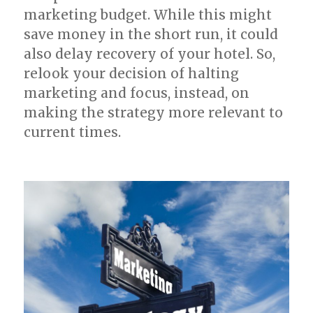
marketing budget. While this might
save money in the short run, it could
also delay recovery of your hotel. So,
relook your decision of halting
marketing and focus, instead, on
making the strategy more relevant to
current times.