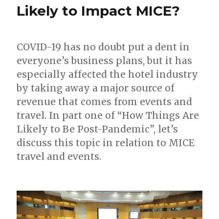
Likely to Impact MICE?
COVID-19 has no doubt put a dent in
everyone’s business plans, but it has
especially affected the hotel industry
by taking away a major source of
revenue that comes from events and
travel. In part one of “How Things Are
Likely to Be Post-Pandemic”, let’s
discuss this topic in relation to MICE
travel and events.