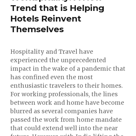
Trend that is Helping
Hotels Reinvent
Themselves
Hospitality and Travel have
experienced the unprecedented
impact in the wake of a pandemic that
has confined even the most
enthusiastic travelers to their homes.
For working professionals, the lines
between work and home have become
blurred as several companies have
passed the work from home mandate
that could extend well into the near