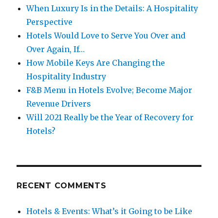
When Luxury Is in the Details: A Hospitality
Perspective
Hotels Would Love to Serve You Over and
Over Again, If…
How Mobile Keys Are Changing the
Hospitality Industry
F&B Menu in Hotels Evolve; Become Major
Revenue Drivers
Will 2021 Really be the Year of Recovery for
Hotels?
RECENT COMMENTS
Hotels & Events: What’s it Going to be Like