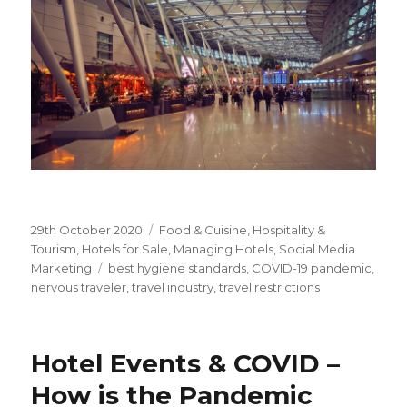
Posted
29th October 2020
Categories
Food & Cuisine
,
Hospitality &
on
Tourism
,
Hotels for Sale
,
Managing Hotels
,
Social Media
Marketing
Tags
best hygiene standards
,
COVID-19 pandemic
,
nervous traveler
,
travel industry
,
travel restrictions
Hotel Events & COVID –
How is the Pandemic