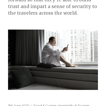
trust and impart a sense of security to
the travelers across the world.
Posted
11th June 2020
Categories
Food & Cuisine
,
Hospitality & Tourism
,