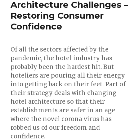
–
Architecture Challenges –
How
Restoring Consumer
is
the
Confidence
Pandemic
Likely
to
Impact
Of all the sectors affected by the
MICE?
pandemic, the hotel industry has
probably been the hardest hit. But
hoteliers are pouring all their energy
into getting back on their feet. Part of
their strategy deals with changing
hotel architecture so that their
establishments are safer in an age
where the novel corona virus has
robbed us of our freedom and
confidence.