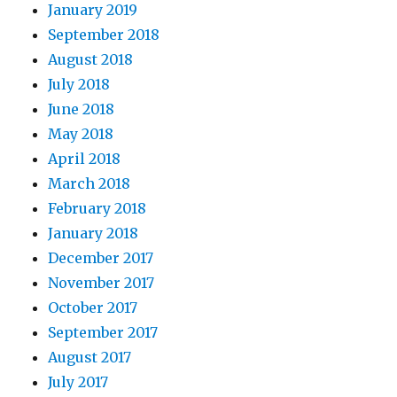
January 2019
September 2018
August 2018
July 2018
June 2018
May 2018
April 2018
March 2018
February 2018
January 2018
December 2017
November 2017
October 2017
September 2017
August 2017
July 2017