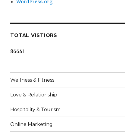
WordPress.org
TOTAL VISTIORS
86641
Wellness & Fitness
Love & Relationship
Hospitality & Tourism
Online Marketing