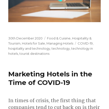
Posted
30th December 2020
Categories
Food & Cuisine
,
Hospitality &
on
Tourism
,
Hotels for Sale
,
Managing Hotels
Tags
COVID-19
,
hospitality and technology
,
technology
,
technology in
hotels
,
tourist destinations
Marketing Hotels in the
Time of COVID-19
In times of crisis, the first thing that
companies tend to cut back on is their