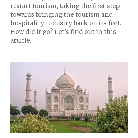
restart tourism, taking the first step
towards bringing the tourism and
hospitality industry back on its feet.
How did it go? Let’s find out in this
article.