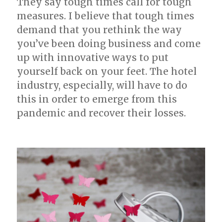
They say tough times call for tough
measures. I believe that tough times
demand that you rethink the way
you’ve been doing business and come
up with innovative ways to put
yourself back on your feet. The hotel
industry, especially, will have to do
this in order to emerge from this
pandemic and recover their losses.