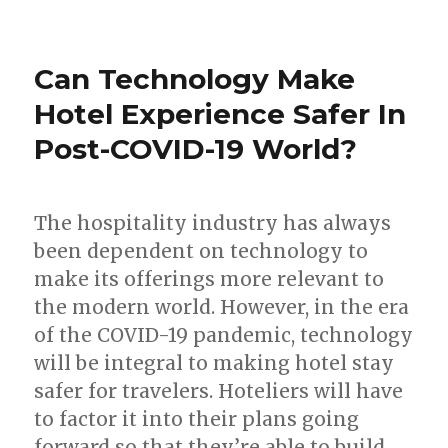
Can Technology Make
Hotel Experience Safer In
Post-COVID-19 World?
The hospitality industry has always
been dependent on technology to
make its offerings more relevant to
the modern world. However, in the era
of the COVID-19 pandemic, technology
will be integral to making hotel stay
safer for travelers. Hoteliers will have
to factor it into their plans going
forward so that they’re able to build