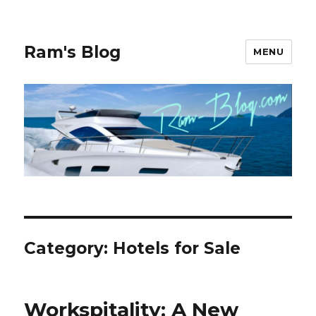
Ram's Blog
MENU
Category: Hotels for Sale
Workspitality: A New