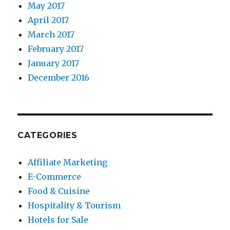
May 2017
April 2017
March 2017
February 2017
January 2017
December 2016
CATEGORIES
Affiliate Marketing
E-Commerce
Food & Cuisine
Hospitality & Tourism
Hotels for Sale