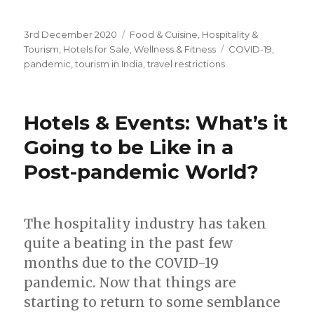
Posted
3rd December 2020
Categories
Food & Cuisine
,
Hospitality &
on
Tourism
,
Hotels for Sale
,
Wellness & Fitness
Tags
COVID-19
,
pandemic
,
tourism in India
,
travel restrictions
Hotels & Events: What’s it
Going to be Like in a
Post-pandemic World?
The hospitality industry has taken
quite a beating in the past few
months due to the COVID-19
pandemic. Now that things are
starting to return to some semblance