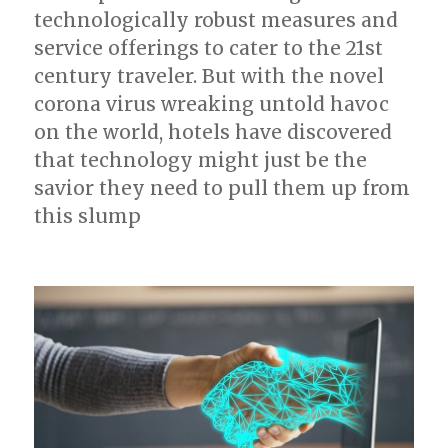
technologically robust measures and
service offerings to cater to the 21st
century traveler. But with the novel
corona virus wreaking untold havoc
on the world, hotels have discovered
that technology might just be the
savior they need to pull them up from
this slump