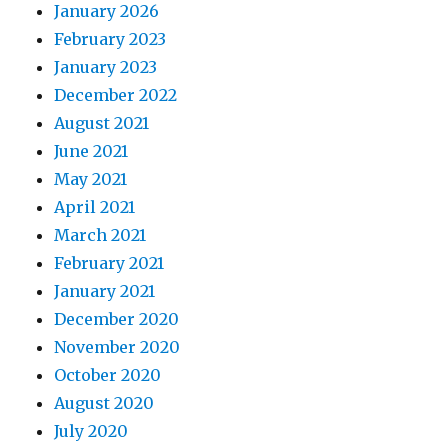
January 2026
February 2023
January 2023
December 2022
August 2021
June 2021
May 2021
April 2021
March 2021
February 2021
January 2021
December 2020
November 2020
October 2020
August 2020
July 2020