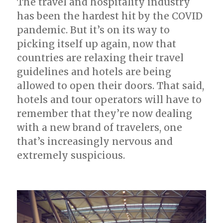
The travel and hospitality industry
has been the hardest hit by the COVID
pandemic. But it’s on its way to
picking itself up again, now that
countries are relaxing their travel
guidelines and hotels are being
allowed to open their doors. That said,
hotels and tour operators will have to
remember that they’re now dealing
with a new brand of travelers, one
that’s increasingly nervous and
extremely suspicious.