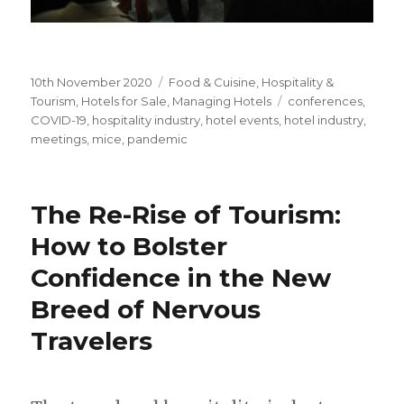
Posted
10th November 2020
Categories
Food & Cuisine
,
Hospitality &
on
Tourism
,
Hotels for Sale
,
Managing Hotels
Tags
conferences
,
COVID-19
,
hospitality industry
,
hotel events
,
hotel industry
,
meetings
,
mice
,
pandemic
The Re-Rise of Tourism:
How to Bolster
Confidence in the New
Breed of Nervous
Travelers