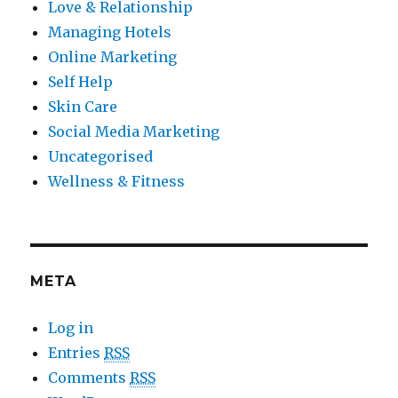
Love & Relationship
Managing Hotels
Online Marketing
Self Help
Skin Care
Social Media Marketing
Uncategorised
Wellness & Fitness
META
Log in
Entries
RSS
Comments
RSS