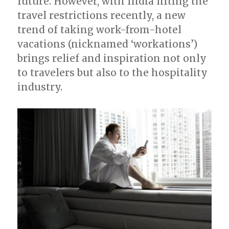
future. However, with India lifting the
travel restrictions recently, a new
trend of taking work-from-hotel
vacations (nicknamed ‘workations’)
brings relief and inspiration not only
to travelers but also to the hospitality
industry.