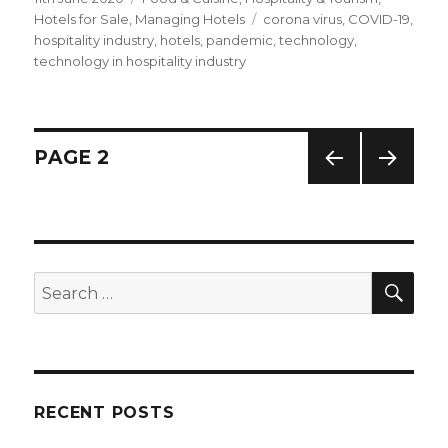
on
Hotels for Sale
,
Managing Hotels
Tags
corona virus
,
COVID-19
,
hospitality industry
,
hotels
,
pandemic
,
technology
,
technology in hospitality industry
Posts
PAGE
2
PREV
NEXT
navigation
IOUS
PAG
PAG
E
E
SE
Search
for:
RECENT POSTS