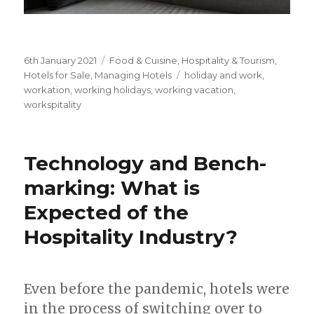
Posted
6th January 2021
Categories
Food & Cuisine
,
Hospitality & Tourism
,
on
Hotels for Sale
,
Managing Hotels
Tags
holiday and work
,
workation
,
working holidays
,
working vacation
,
workspitality
Technology and Bench-
marking: What is
Expected of the
Hospitality Industry?
Even before the pandemic, hotels were
in the process of switching over to