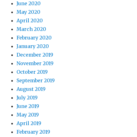
June 2020
May 2020
April 2020
March 2020
February 2020
January 2020
December 2019
November 2019
October 2019
September 2019
August 2019
July 2019
June 2019
May 2019
April 2019
February 2019