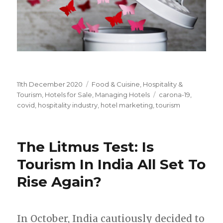
Posted
11th December 2020
Categories
Food & Cuisine
,
Hospitality &
on
Tourism
,
Hotels for Sale
,
Managing Hotels
Tags
carona-19
,
covid
,
hospitality industry
,
hotel marketing
,
tourism
The Litmus Test: Is
Tourism In India All Set To
Rise Again?
In October, India cautiously decided to