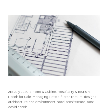
Posted
21st July 2020
Categories
Food & Cuisine
,
Hospitality & Tourism
,
on
Hotels for Sale
,
Managing Hotels
Tags
architectural designs
,
architecture and environment
,
hotel architecture
,
post
covid hotels