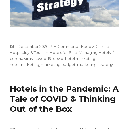
Posted
15th December 2020
Categories
E-Commerce
,
Food & Cuisine
,
on
Hospitality & Tourism
,
Hotels for Sale
,
Managing Hotels
Tags
corona virus
,
coved-19
,
covid
,
hotel marketing
,
hotelmarketing
,
marketing budget
,
marketing strategy
Hotels in the Pandemic: A
Tale of COVID & Thinking
Out of the Box