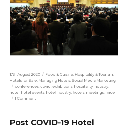
Posted
17th August 2020
Categories
Food & Cuisine
,
Hospitality & Tourism
,
on
Hotels for Sale
,
Managing Hotels
,
Social Media Marketing
Tags
conferences
,
covid
,
exhibitions
,
hospitality industry
,
hotel
,
hotel events
,
hotel industry
,
hotels
,
meetings
,
mice
1 Comment
on
Hotel
Events
&
Post COVID-19 Hotel
COVID